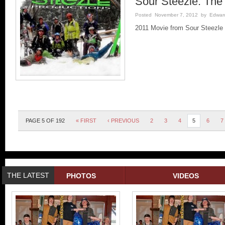
Sour Steezle: The 
Posted November 7, 2012 by Edward 
2011 Movie from Sour Steezle 
PAGE 5 OF 192
« FIRST
‹ PREVIOUS
2
3
4
5
6
7
THE LATEST
PHOTOS
VIDEOS