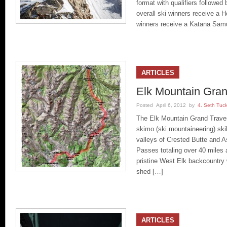
format with qualifiers followed 
overall ski winners receive a
winners receive a Katana Sam
ARTICLES
Elk Mountain Gran
Posted April 6, 2012 by
4. Seth Tuc
The Elk Mountain Grand Traver
skimo (ski mountaineering) skil
valleys of Crested Butte and A
Passes totaling over 40 miles a
pristine West Elk backcountry 
shed […]
ARTICLES