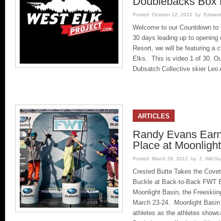
Doublebacks Box
Posted October 22, 2012 by Edward 
Welcome to our Countdown to 
30 days leading up to opening
Resort, we will be featuring a c
Elks. This is video 1 of 30. O
Dubsatch Collective skier Leo
ARTICLES
Randy Evans Earns
Place at Moonligh
Posted March 28, 2012 by 2. Will Duj
Crested Butte Takes the Covet
Buckle at Back-to-Back FWT Eve
Moonlight Basin, the Freeskiing
March 23-24. Moonlight Basin p
athletes as the athletes showc