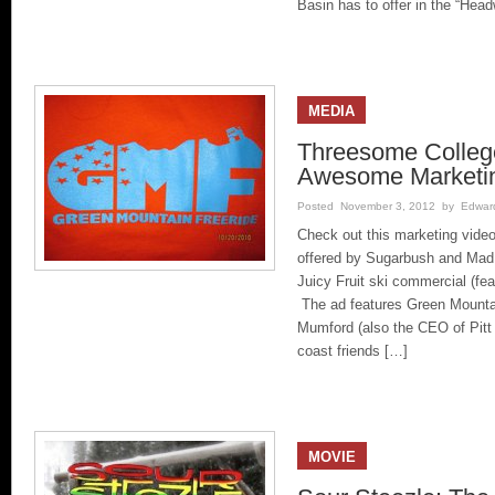
Basin has to offer in the “Hea
MEDIA
Threesome Colleg
Awesome Marketi
Posted November 3, 2012 by Edward 
Check out this marketing vide
offered by Sugarbush and Mad R
Juicy Fruit ski commercial (fe
The ad features Green Mount
Mumford (also the CEO of Pitt
coast friends […]
MOVIE