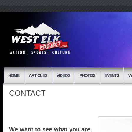
HOME
ARTICLES
VIDEOS
PHOTOS
EVENTS
W
CONTACT
We want to see what you are