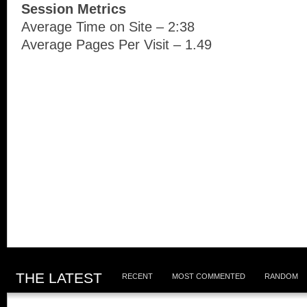
Session Metrics
Average Time on Site – 2:38
Average Pages Per Visit – 1.49
THE LATEST
RECENT
MOST COMMENTED
RANDOM