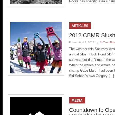
Rocks has specific area closu
ARTICLES
2012 CBMR Slush
Posted April 9, 2012 by
3. Trent Bo
The weather this Saturday was
annual Slush Huck Pond Skim f
sun was out didn’t mean the wat
When the wakes and waves had
champ Gabe Martin had been 
Ski School’s own Gregory […]
MEDIA
Countdown to Ope