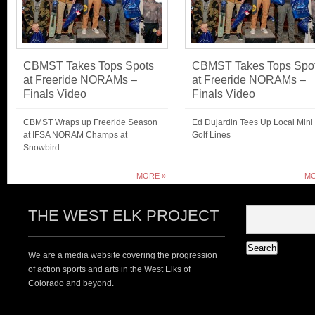
CBMST Takes Tops Spots
CBMST Takes Tops Spo
at Freeride NORAMs –
at Freeride NORAMs –
Finals Video
Finals Video
CBMST Wraps up Freeride Season
Ed Dujardin Tees Up Local Mini
at IFSA NORAM Champs at
Golf Lines
Snowbird
MORE »
MO
THE WEST ELK PROJECT
We are a media website covering the progression
of action sports and arts in the West Elks of
Colorado and beyond.