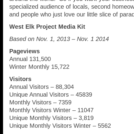
specialized audience of locals, second homeow
and people who just love our little slice of para
West Elk Project Media Kit
Based on Nov. 1, 2013 – Nov. 1 2014
Pageviews
Annual 131,500
Winter Monthly 15,722
Visitors
Annual Visitors – 88,304
Unique Annual Visitors – 45839
Monthly Visitors – 7359
Monthly Visitors Winter – 11047
Unique Monthly Visitors – 3,819
Unique Monthly Visitors Winter – 5562