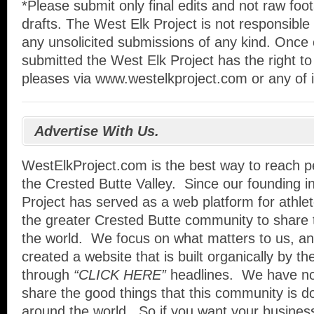
*Please submit only final edits and not raw foo
drafts. The West Elk Project is not responsible 
any unsolicited submissions of any kind. Once
submitted the West Elk Project has the right to 
pleases via www.westelkproject.com or any of i
Advertise With Us.
WestElkProject.com is the best way to reach pe
the Crested Butte Valley. Since our founding i
Project has served as a web platform for athle
the greater Crested Butte community to share 
the world. We focus on what matters to us, an
created a website that is built organically by t
through
“CLICK HERE”
headlines. We have no
share the good things that this community is d
around the world. So if you want your busines