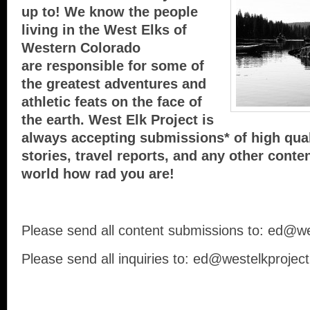
up to! We know the people
living in the West Elks of
Western Colorado
are responsible for some of
the greatest adventures and
athletic feats on the face of
the earth. West Elk Project is
always accepting submissions* of high qual
stories, travel reports, and any other conte
world how rad you are!
Please send all content submissions to: ed@w
Please send all inquiries to: ed@westelkprojec