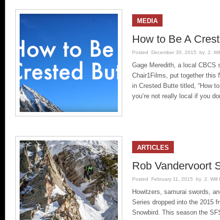
MEDIA
How to Be A Crest
Posted December 30, 2015 by 2. Will
Gage Meredith, a local CBCS s
Chair1Films, put together this
in Crested Butte titled, “How to
you’re not really local if you do
ARTICLES
Rob Vandervoort 
Posted February 11, 2015 by 2. Will 
Howitzers, samurai swords, an
Series dropped into the 2015 fr
Snowbird. This season the SFS 