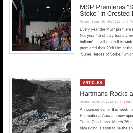
MSP Premieres “S
Stoke” in Crested 
Posted September 20, 2012 by 2. Wil
Every year the MSP premiere i
Not your 4th-of-July touristy ro
hollerin’ – I will crush this 
premiered their 20th film at th
“Super Heroes of Stoke,” whic
ARTICLES
Hartmans Rocks ar
Posted March 27, 2012 by
4. Seth T
Announced earlier this week t
Recreational Area are now ope
Trails! Conditions: March 26th,
bike riding is soon to be the s