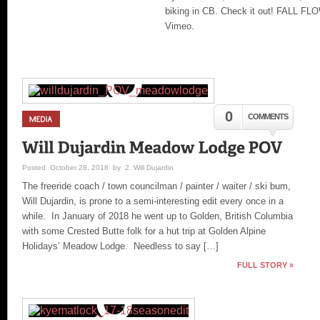
biking in CB. Check it out! FALL FL
Vimeo.
0
COMMENTS
Posted October 28, 2018 by 2. Will Dujardin
The freeride coach / town councilman / painter / waiter / ski bum,
Will Dujardin, is prone to a semi-interesting edit every once in a
while. In January of 2018 he went up to Golden, British Columbia
with some Crested Butte folk for a hut trip at Golden Alpine
Holidays’ Meadow Lodge. Needless to say […]
FULL STORY »