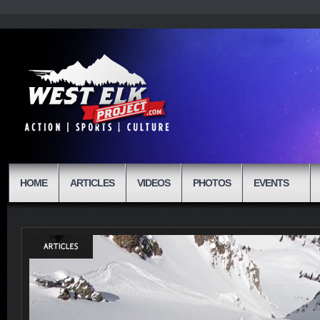
HOME
ARTICLES
VIDEOS
PHOTOS
EVENTS