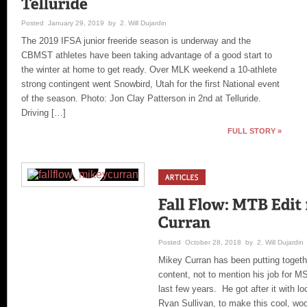
Posted January 29, 2019 by 2. Will Dujardin
The 2019 IFSA junior freeride season is underway and the
CBMST athletes have been taking advantage of a good start to
the winter at home to get ready. Over MLK weekend a 10-athlete
strong contingent went Snowbird, Utah for the first National event
of the season. Photo: Jon Clay Patterson in 2nd at Telluride.
Driving […]
FULL STORY »
Posted October 28, 2018 by 2. Will Dujardin
Mikey Curran has been putting toge
content, not to mention his job for M
last few years. He got after it with lo
Ryan Sullivan, to make this cool, woo