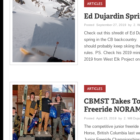
Posted September 27, 2019 by 2. Wil
Check out this shredit of Ed Du
spring in the CB backcountry
should probably keep skiing t
rules. PS. Check his 2019 mini 
2019 from West Elk Project o
Posted April 23, 2019 by 2. Will Duja
The competitive junior freerid
Horse, British Columbia last 
Junior Freeride Championships. 