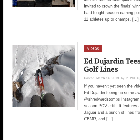
invited to crown the finals’ wi
hard-fought season earning poi
11 athletes up to champs, […]
Posted March 14, 2019 by 2. Will Duj
If you haven’t yet seen the vi
Ed Dujardin teeing up some aw
@shredwardstomps Instagram, 
season POV edit. It features 
Jaguar and a bunch of lines fr
CBMR, and […]