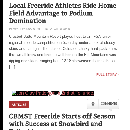
Posted February 5, 2019 by 2. Will Dujardin
Crested Butte Mountain Resort played host to an IFSA junior
regional freeride competition on Saturday under a mix of cloudy
skies and flat light. The classic Colorado chalky hard pack snow
that we all know and love so well here in the Elk Mountains was
ripping and skiers ranging from 12-18 showcased their skills on
[…]
FULL STORY »
0
COMMENTS