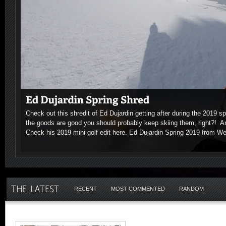
Check out this shredit of Ed Dujardin getting after during the 2019 
the goods are good you should probably keep skiing them, right?! 
Check his 2019 mini golf edit here. Ed Dujardin Spring 2019 from W
RECENT
MOST COMMENTED
RANDOM