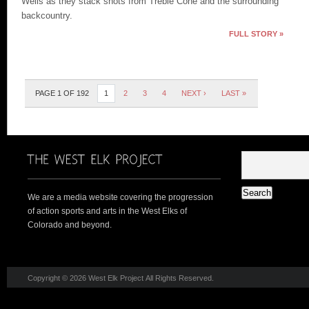
Wells as they stack shots from Treble Cone and the surrounding
backcountry.
FULL STORY »
PAGE 1 OF 192
1
2
3
4
NEXT ›
LAST »
We are a media website covering the progression
of action sports and arts in the West Elks of
Colorado and beyond.
Copyright © 2026 West Elk Project All Rights Reserved.