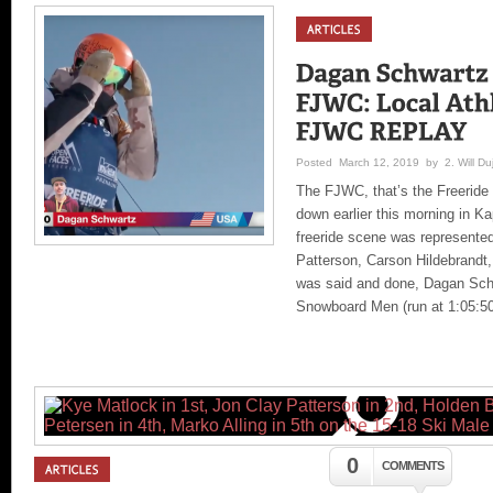
Posted March 12, 2019 by 2. Will Duj
The FJWC, that’s the Freeride
down earlier this morning in Ka
freeride scene was represent
Patterson, Carson Hildebrandt,
was said and done, Dagan Schwa
Snowboard Men (run at 1:05:50 
0
COMMENTS