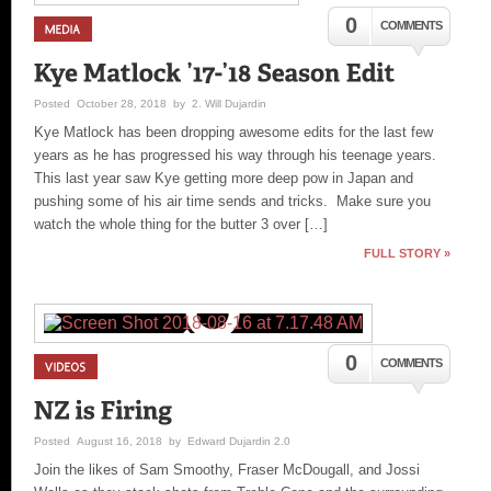
0
COMMENTS
Posted October 28, 2018 by 2. Will Dujardin
Kye Matlock has been dropping awesome edits for the last few
years as he has progressed his way through his teenage years.
This last year saw Kye getting more deep pow in Japan and
pushing some of his air time sends and tricks. Make sure you
watch the whole thing for the butter 3 over […]
FULL STORY »
0
COMMENTS
Posted August 16, 2018 by Edward Dujardin 2.0
Join the likes of Sam Smoothy, Fraser McDougall, and Jossi