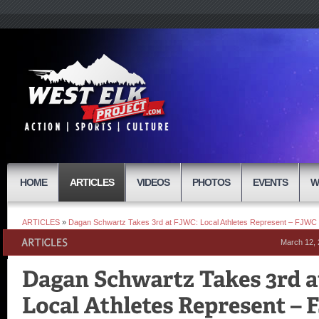
HOME
ARTICLES
VIDEOS
PHOTOS
EVENTS
W
ARTICLES
»
Dagan Schwartz Takes 3rd at FJWC: Local Athletes Represent – FJW
March 12,