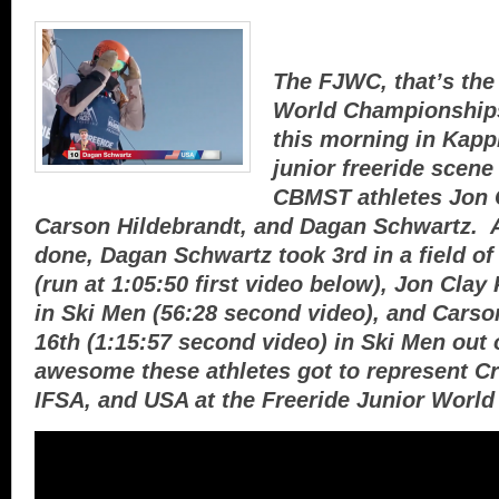
The FJWC, that’s the
World Championships
this morning in Kappl
junior freeride scen
CBMST athletes Jon C
Carson Hildebrandt, and Dagan Schwartz. A
done, Dagan Schwartz took 3rd in a field 
(run at 1:05:50 first video below), Jon Clay
in Ski Men (56:28 second video), and Carso
16th (1:15:57 second video) in Ski Men out of
awesome these athletes got to represent Cr
IFSA, and USA at the Freeride Junior Worl