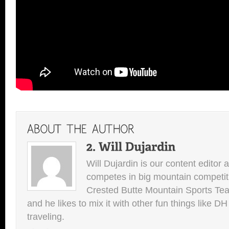
Will Dujardin is our content editor 
competes in big mountain competit
Crested Butte Mountain Sports Team.
and he likes to mix it with other fun things like 
traveling.