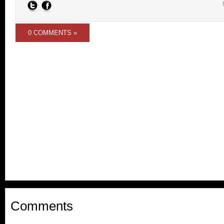
0 COMMENTS »
Comments