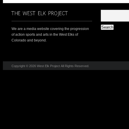
We are a media website covering the progression
of action sports and arts in the West Elks of
Colorado and beyond.
Copyright © 2026 West Elk Project All Rights Reserved.