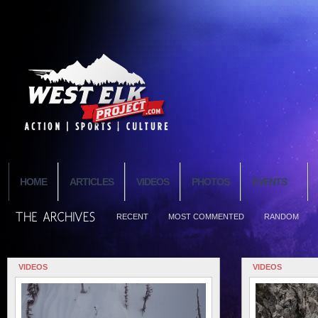
HOME
ARTICLES
VIDEOS
PHOTOS
EVENTS
RECENT
MOST COMMENTED
RANDOM
VIDEOS
VIDEOS