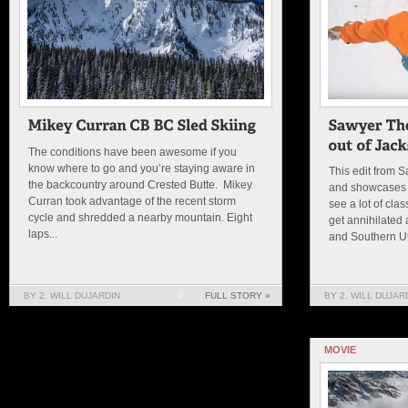
The conditions have been awesome if you
know where to go and you’re staying aware in
This edit from 
the backcountry around Crested Butte. Mikey
and showcases 
Curran took advantage of the recent storm
see a lot of cla
cycle and shredded a nearby mountain. Eight
get annihilated
laps...
and Southern Uta
BY 2. WILL DUJARDIN
0
FULL STORY »
BY 2. WILL DUJAR
MOVIE