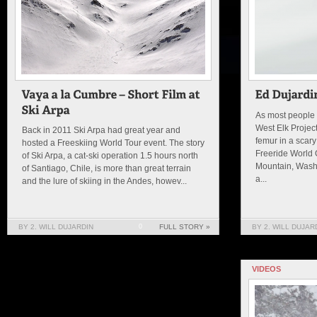
As most people 
West Elk Projec
Back in 2011 Ski Arpa had great year and
femur in a scary
hosted a Freeskiing World Tour event. The story
Freeride World Q
of Ski Arpa, a cat-ski operation 1.5 hours north
Mountain, Washi
of Santiago, Chile, is more than great terrain
a...
and the lure of skiing in the Andes, howev...
BY 2. WILL DUJARDIN
0
FULL STORY »
BY 2. WILL DUJAR
VIDEOS