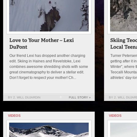
Our friend Lexi has dropped another charging
Turner Petersen 
edit. Skiing in Haines and Revelstoke, Lexi
getting after it 
combines awesome shredding shots with some
Winter”, where t
great cinematography to deliver a stellar edit.
Teocalli Mount
Don’t forget to respect your mother! Ch...
athletes’ day-lo
BY 2. WILL DUJARDIN
0
FULL STORY »
BY 2. WILL DUJAR
VIDEOS
VIDEOS