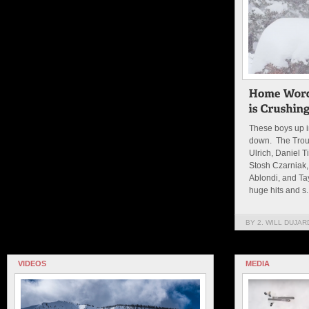
These boys up 
down. The Troup
Ulrich, Daniel 
Stosh Czarniak,
Ablondi, and Ta
huge hits and s..
BY 2. WILL DUJAR
VIDEOS
MEDIA