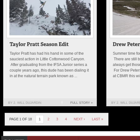
Taylor Pratt has had his hand in some of the
Summer time for 
sauciest action in Little Cottonwood Canyon.
There are still 
After graduating from the IFSA Junior series a
always get thos
couple years ago, this dude has been dialing it
For Drew Peters
in at the natural terrain park known as ...
at CBMR this win
BY 2. WILL DUJARDIN
0
FULL STORY »
BY 2. WILL DUJAR
PAGE 1 OF 18
1
2
3
4
NEXT ›
LAST »