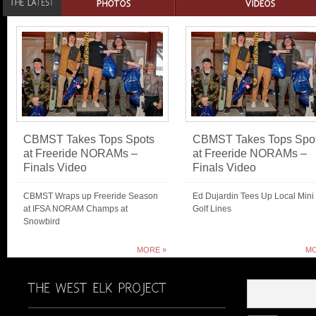
CBMST Takes Tops Spots
CBMST Takes Tops Spo
at Freeride NORAMs –
at Freeride NORAMs –
Finals Video
Finals Video
CBMST Wraps up Freeride Season
Ed Dujardin Tees Up Local Mini
at IFSA NORAM Champs at
Golf Lines
Snowbird
MORE »
MO