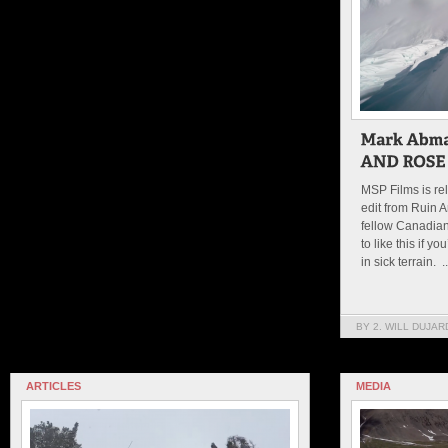
MSP Films is re
edit from Ruin A
fellow Canadian,
to like this if y
in sick terrain. ..
BY 2. WILL DUJAR
ARTICLES
MEDIA