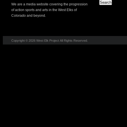
We are a media website covering the progression
of action sports and arts in the West Elks of
Colorado and beyond.
Copyright © 2026 West Elk Project All Rights Reserved.