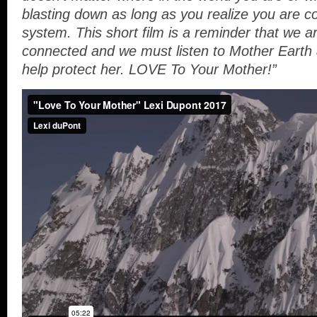
blasting down as long as you realize you are co
system. This short film is a reminder that we ar
connected and we must listen to Mother Earth 
help protect her. LOVE To Your Mother!”