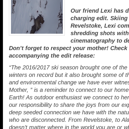
Our friend Lexi has 
charging edit. Skiing
Revelstoke, Lexi co
shredding shots wit
cinematography to del
Don’t forget to respect your mother! Check
accompanying the edit release:
“The 2016/2017 ski season brought one of th
winters on record but it also brought some of th
and environmental change we have ever witne
Mother, ” is a reminder to connect to our hom
Earth! As outdoor enthusiast we connect to her 
our responsibility to share the joys from our e
deep seeded connection we have wi
th the natu
who are disconnected. From Revelstoke, to Alas
doesn’t matter where in the world you are or 