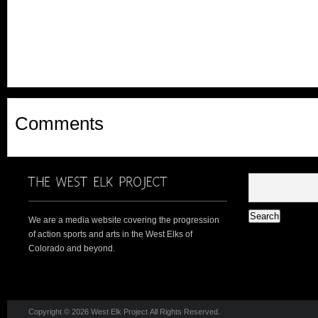
Comments
We are a media website covering the progression
of action sports and arts in the West Elks of
Colorado and beyond.
Copyright © 2026 West Elk Project All Rights Reserved.