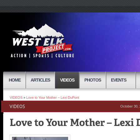
HOME
ARTICLES
VIDEOS
PHOTOS
EVENTS
VIDEOS
»
Love to Your Mother – Lexi DuPont
October 30,