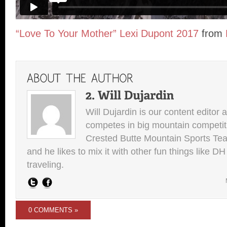
“Love To Your Mother” Lexi Dupont 2017
from
Will Dujardin is our content editor 
competes in big mountain competit
Crested Butte Mountain Sports Team.
and he likes to mix it with other fun things like 
traveling.
0 COMMENTS »