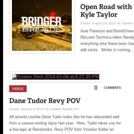
Posted August 18, 2013 by Edward D
Axel Peterson and BombSnow M
Blizzard Technica riders Rand
everything else these boys hav
edit rocks. Winter is coming…
0
COMMENTS
Posted January 6, 2014 by Edward Dujardin 2.0
All around crusher Dane Tudor looks like he has rebounded well
from a season ending injury last year. Here, Tudor takes you for
a few laps at Revelstoke. Revy POV from Vinzenz Keller on