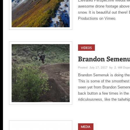
Elevated Perspective Media w
awesome drone footage above 
snow. It is beautiful out ther
Productions on Vimeo.
Posted July 17, 2017 by 2. Will Dujar
Brandon Semenuk is doing the “
This is some of the smoothest 
seen yet from Brandon Semenu
back button a few times in the
ridiculousness, like the tailwhi