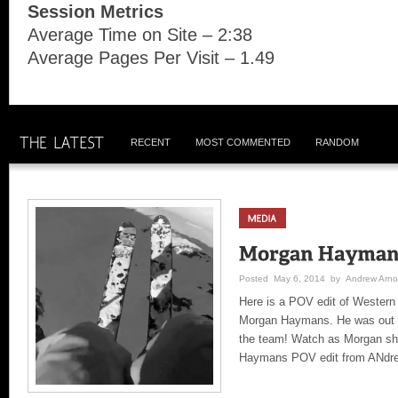
Session Metrics
Average Time on Site – 2:38
Average Pages Per Visit – 1.49
RECENT
MOST COMMENTED
RANDOM
Posted May 6, 2014 by Andrew Arno
Here is a POV edit of Western 
Morgan Haymans. He was out ch
the team! Watch as Morgan sh
Haymans POV edit from ANdre