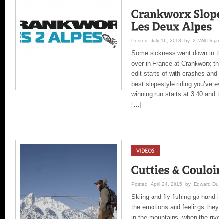
Posted July 16, 2013 by 2. Will Dujar
Some sickness went down in th
over in France at Crankworx th
edit starts of with crashes and
best slopestyle riding you’ve
winning run starts at 3:40 and t
[…]
Posted April 24, 2015 by Edward Duj
Skiing and fly fishing go hand 
the emotions and feelings they 
in the mountains, when the riv