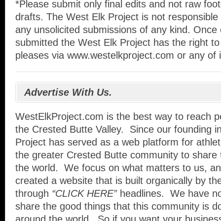
*Please submit only final edits and not raw foo
drafts. The West Elk Project is not responsible 
any unsolicited submissions of any kind. Once
submitted the West Elk Project has the right to 
pleases via www.westelkproject.com or any of i
Advertise With Us.
WestElkProject.com is the best way to reach pe
the Crested Butte Valley. Since our founding i
Project has served as a web platform for athle
the greater Crested Butte community to share 
the world. We focus on what matters to us, an
created a website that is built organically by t
through
“CLICK HERE”
headlines. We have no
share the good things that this community is d
around the world. So if you want your busines