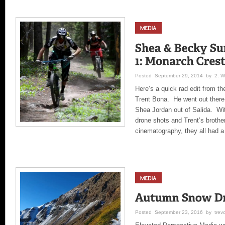
Posted September 29, 2014 by 2. Wil
Here’s a quick rad edit from t
Trent Bona. He went out there
Shea Jordan out of Salida. Wi
drone shots and Trent’s brothe
cinematography, they all had a
Posted September 23, 2016 by trev