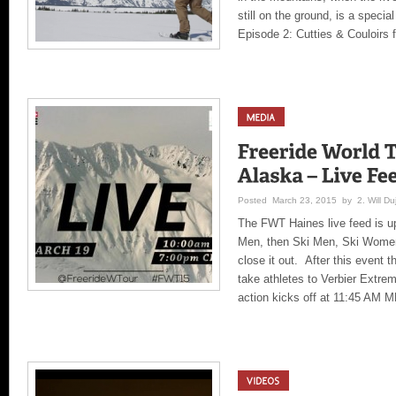
still on the ground, is a speci
Episode 2: Cutties & Couloirs
Posted March 23, 2015 by 2. Will Duj
The FWT Haines live feed is u
Men, then Ski Men, Ski Wome
close it out. After this event 
take athletes to Verbier Extr
action kicks off at 11:45 AM 