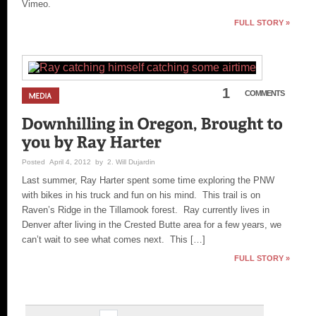
Vimeo.
FULL STORY »
1
COMMENTS
Posted April 4, 2012 by 2. Will Dujardin
Last summer, Ray Harter spent some time exploring the PNW
with bikes in his truck and fun on his mind. This trail is on
Raven’s Ridge in the Tillamook forest. Ray currently lives in
Denver after living in the Crested Butte area for a few years, we
can’t wait to see what comes next. This […]
FULL STORY »