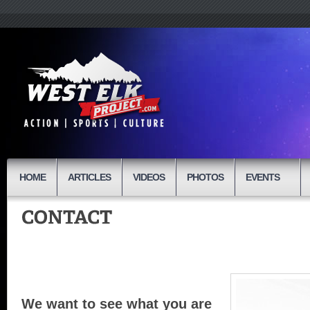
HOME
ARTICLES
VIDEOS
PHOTOS
EVENTS
We want to see what you are