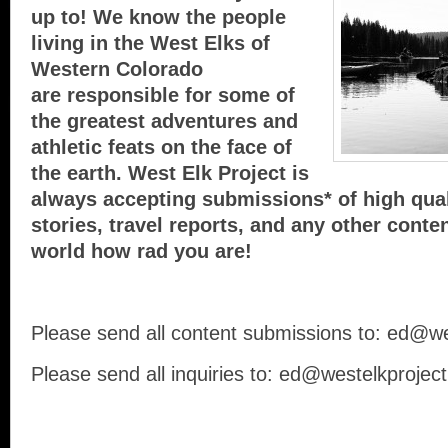
up to! We know the people
living in the West Elks of
Western Colorado
are responsible for some of
the greatest adventures and
athletic feats on the face of
the earth. West Elk Project is
always accepting submissions* of high qual
stories, travel reports, and any other conte
world how rad you are!
Please send all content submissions to: ed@w
Please send all inquiries to: ed@westelkprojec