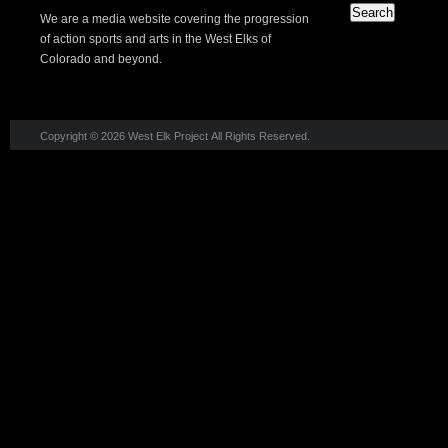
We are a media website covering the progression
of action sports and arts in the West Elks of
Colorado and beyond.
Copyright © 2026 West Elk Project All Rights Reserved.