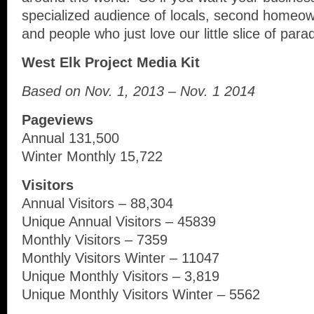
specialized audience of locals, second homeow
and people who just love our little slice of para
West Elk Project Media Kit
Based on Nov. 1, 2013 – Nov. 1 2014
Pageviews
Annual 131,500
Winter Monthly 15,722
Visitors
Annual Visitors – 88,304
Unique Annual Visitors – 45839
Monthly Visitors – 7359
Monthly Visitors Winter – 11047
Unique Monthly Visitors – 3,819
Unique Monthly Visitors Winter – 5562