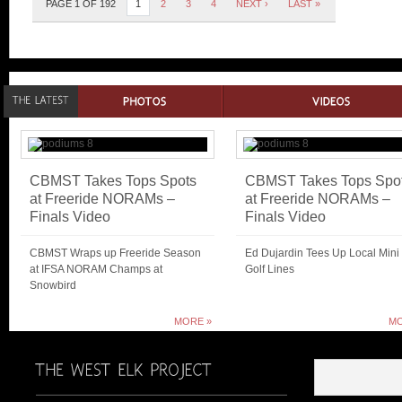
PAGE 1 OF 192
1
2
3
4
NEXT ›
LAST »
CBMST Takes Tops Spots
CBMST Takes Tops Spo
at Freeride NORAMs –
at Freeride NORAMs –
Finals Video
Finals Video
CBMST Wraps up Freeride Season
Ed Dujardin Tees Up Local Mini
at IFSA NORAM Champs at
Golf Lines
Snowbird
MORE »
MO