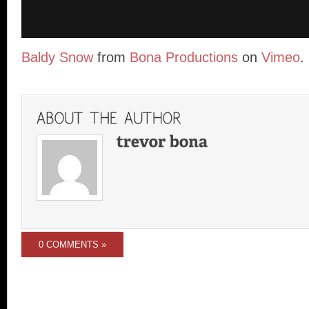
Baldy Snow
from
Bona Productions
on
Vimeo
.
0 COMMENTS »