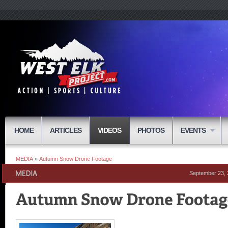
HOME
ARTICLES
VIDEOS
PHOTOS
EVENTS
MEDIA
»
Autumn Snow Drone Footage
September 23,