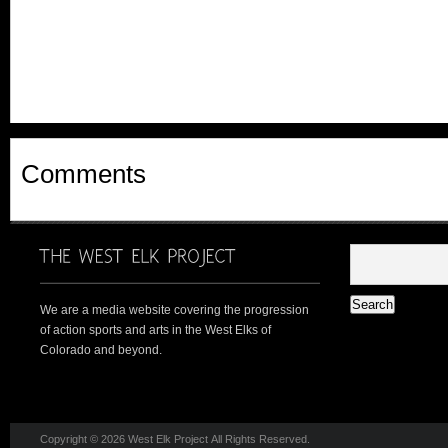
Comments
We are a media website covering the progression
of action sports and arts in the West Elks of
Colorado and beyond.
Copyright © 2026 West Elk Project All Rights Reserved.