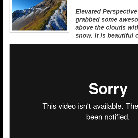
Elevated Perspectiv
grabbed some aweso
above the clouds wit
snow. It is beautiful 