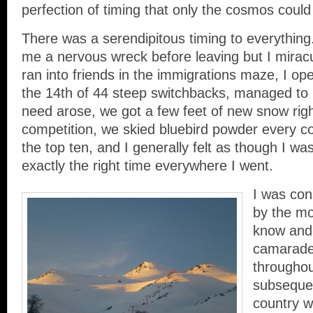
perfection of timing that only the cosmos could
There was a serendipitous timing to everything
me a nervous wreck before leaving but I miracu
ran into friends in the immigrations maze, I op
the 14th of 44 steep switchbacks, managed to 
need arose, we got a few feet of new snow righ
competition, we skied bluebird powder every co
the top ten, and I generally felt as though I was
exactly the right time everywhere I went.
I was con
by the mo
know and
camarader
throughou
subsequen
country w