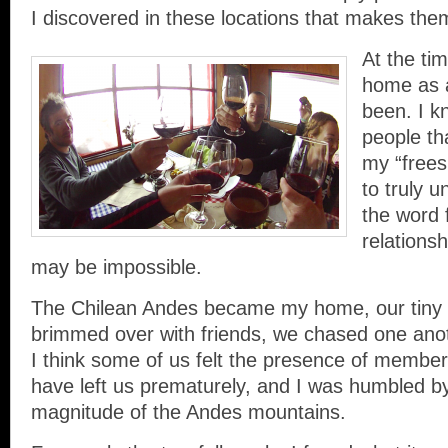
I discovered in these locations that makes the
At the ti
home as 
been. I k
people th
my “frees
to truly 
the word 
relations
may be impossible.
The Chilean Andes became my home, our tiny
brimmed over with friends, we chased one ano
I think some of us felt the presence of members
have left us prematurely, and I was humbled b
magnitude of the Andes mountains.