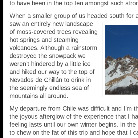
to have been in the top ten amongst such stron
When a smaller group of us headed south for 
saw an entirely new landscape
of moss-covered trees revealing
hot springs and steaming
volcanoes. Although a rainstorm
destroyed the snowpack we
weren’t hindered by a little ice
and hiked our way to the top of
Nevados de Chillán to drink in
the seemingly endless sea of
mountains all around.
My departure from Chile was difficult and I’m thril
the joyous afterglow of the experience that I ha
feeling lasts until our own winter begins. In th
to chew on the fat of this trip and hope that I 