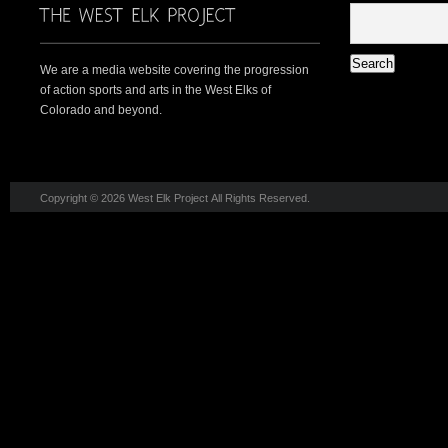
We are a media website covering the progression
of action sports and arts in the West Elks of
Colorado and beyond.
Copyright © 2026 West Elk Project All Rights Reserved.