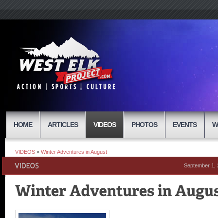
HOME
ARTICLES
VIDEOS
PHOTOS
EVENTS
W
VIDEOS
»
Winter Adventures in August
September 1,