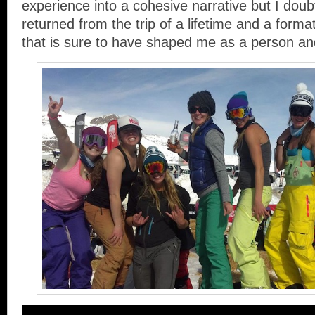
experience into a cohesive narrative but I doubt 
returned from the trip of a lifetime and a format
that is sure to have shaped me as a person an