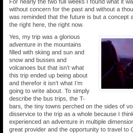
For nearly the two full weeks I found what it wa
without concern for the past and without a thoug
was reminded that the future is but a concept a
the right here, the right now.
Yes, my trip was a glorious
adventure in the mountains
filled with skiing and sun and
snow and busses and
volcanoes but that isn’t what
this trip ended up being about
and therefor it isn’t what I’m
going to write about. To simply
describe the bus trips, the T-
bars, the tiny towns perched on the sides of v
disservice to the trip as a whole because I think 
experienced an adventure in multiple dimension
great provider and the opportunity to travel to C