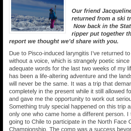
Our friend Jacquelin
returned from a ski t
Now back in the Stat
ripper put together th
report we thought we’d share with you.
Due to Pisco-induced laryngitis I’ve returned t
without a voice, which is strangely poetic since 
adequate words for the last two weeks of my lif
has been a life-altering adventure and the lan
will never be the same. It was a trip that dema
completely in the present while it still allowed 
and gave me the opportunity to work out serious
Something truly special happened on this trip a
only one who came home a different person. I 
going to Chile to participate in the North Face 
Championship. The comp was a success beyon