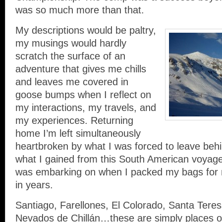
was so much more than that.
My descriptions would be paltry,
my musings would hardly
scratch the surface of an
adventure that gives me chills
and leaves me covered in
goose bumps when I reflect on
my interactions, my travels, and
my experiences. Returning
home I’m left simultaneously
heartbroken by what I was forced to leave be
what I gained from this South American voyage
was embarking on when I packed my bags for my
in years.
Santiago, Farellones, El Colorado, Santa Tere
Nevados de Chillán…these are simply places on