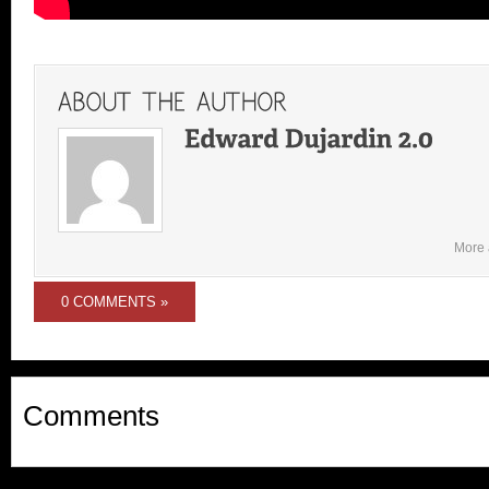
More 
0 COMMENTS »
Comments