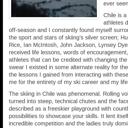
ever seen 
Chile is 
athletes 
off-season and I constantly found myself surr
the sport and stars of skiing’s silver screen; H
Rice, Ian McIntosh, John Jackson, Lynsey Dyer
received life lessons, words of encouragement
athletes that can be credited with changing the 
swear I existed in some alternate reality for th
the lessons I gained from interacting with these 
me for the entirety of my ski career and my lif
The skiing in Chile was phenomenal. Rolling v
turned into steep, technical chutes and the fac
described as a freeskier playground with count
possibilities to showcase your skills. It lent itse
incredible competition and the ladies truly dom