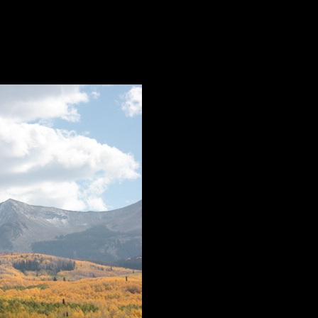
came for the documentary, “Vaya a la Cumbre”, by Zach Ornitz. A form
ifices and joys of running a high-alpine cat ski operation.
-bar at all those premieres for ‘industry’ ticket-holders? Or that the s
 professionals in a place “where the beer flows like wine and the wome
 disappoint.