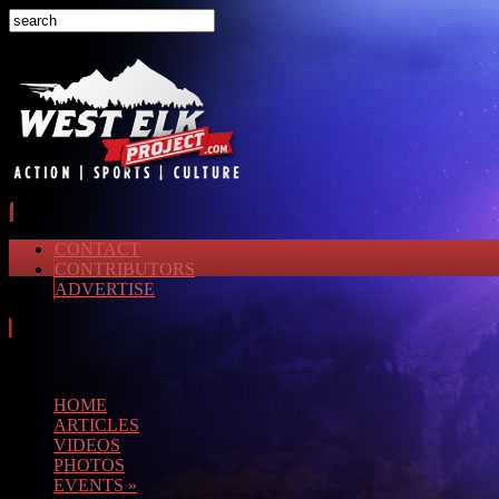
CONTACT
CONTRIBUTORS
ADVERTISE
HOME
ARTICLES
VIDEOS
PHOTOS
EVENTS
»