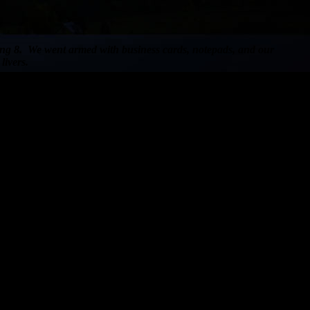
eting 8. We went armed with business cards, notepads, and our
livers.