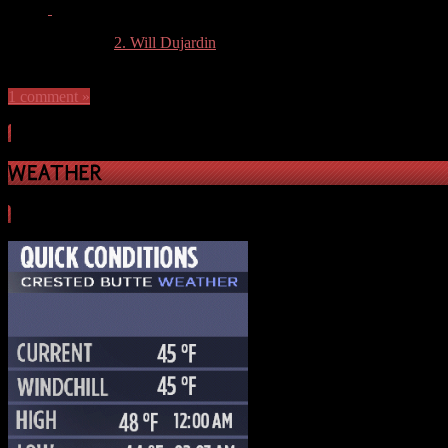
More articles by
2. Will Dujardin
»
1 comment »