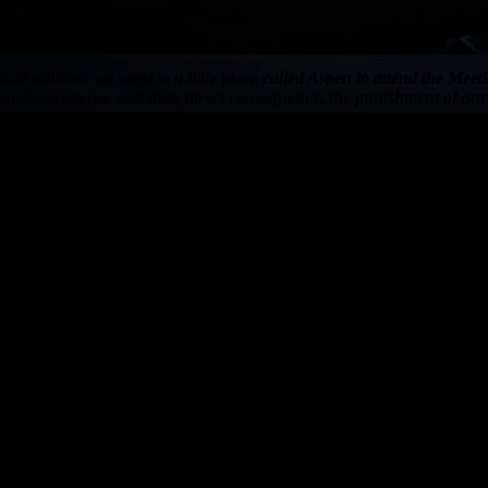
in athletes, we went to a little place called Aspen to attend the Me
ovie premieres, and their direct consequence, the punishment of our 