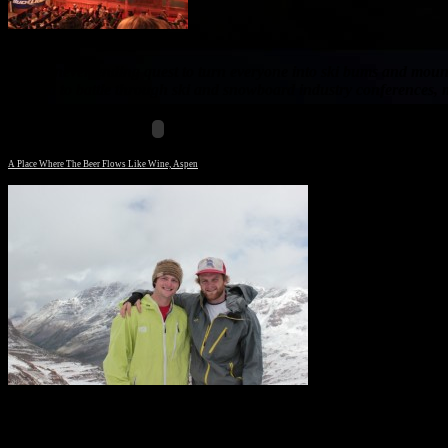
In our never-ending quest to turn everyone into ski bums and mounta
camera to battle through ski and snowboard industry conferences, m
A Place Where The Beer Flows Like Wine, Aspen
Will and Ed on top of West Maroon pass with a
cloudy Pyramid in the background.