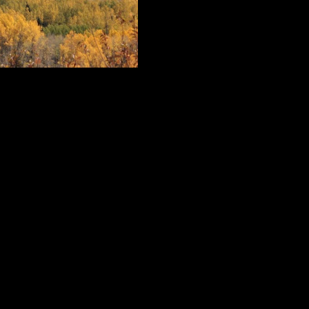
in big mountain competitions and coaches the Crested Butte Mountain Spor