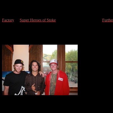
With seasoned Aspen veterans like Mike Hans, Patrick Brennan, Gabe
the
savoir-faire
to take on the coming winter.
You might have noticed we have been releasing our reviews of the 
Factory
“, “
Super Heroes of Stoke
“, “Vaya a la Cumbre”, and “
Furthe
The size of the lines and the solidarity of the expeditions undertaken
Sun Deck with super-creative urban segments and cinematography by J
the cheers of fans at the Wheeler (see the Dana Flahr, Tim Durtschi
Stoke”, and the Dane Tudor, Sammy Carlson, and Pep Fujas’ segments
OMG! Jeremy Jones!
some light on the more human side of our heroes and friends of the pa