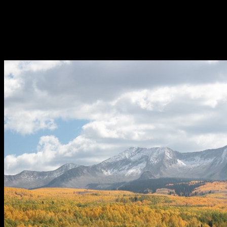
“Dream Factory” while shredding Alaska. More local-support cheers 
the father-son Aspen duo of Tony and Anton Sponar, to capture the sacr
That was a lot of stuff for 3 days. Did I mention they had had an open
Brit Floyd? And somehow they justify this with learning from industry
did. The Meeting 8 in Aspen was all we expected it to be and did not