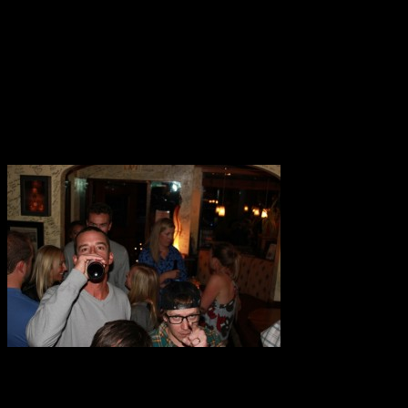
To get over there, West Elk Project’s Ed and Will Dujardin hiked ov
there, the hike is something you have to do if you haven’t yet. The 
and heavy snow, and lots of sun and clouds. We found a couple of i
view of our side of the Elks, where intermittent sightings through sn
very aptly termed feeling of being ‘super-stoked’ for the coming winte
The Meeting has been run in Aspen as an effort to share people’s exc
day with panels on “Content Distribution”, “Brand Building”, and “Bu
Stephen Marley and Brit Floyd at the Belly Up. Lucky for us, Trent, W
Jesse Weyl: Only you can party responsibly.
With Patrick Brennan.