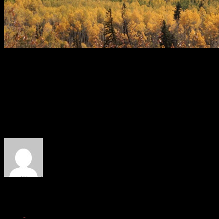
The drive back over Kebler wasn't that bad.
Will Dujardin is our content editor at West Elk Project. He competes 
things like DH mountain biking and traveling.