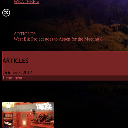
WEATHER
»
ARTICLES
»
West Elk Project goes to Aspen for the Meeting 8
October 3, 2012
1 comment »