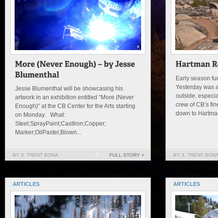
Early season fun
Yesterday was a
Jesse Blumenthal will be showcasing his
outside, especial
artwork in an exhibition entitled “More (Never
crew of CB’s fi
Enough)” at the CB Center for the Arts starting
down to Hartman
on Monday. What:
Steel;SprayPaint;CastIron;Copper;
Marker;OilPastel;Blown...
BY 3. TRENT BONA
0
FULL STORY »
BY 3. TRENT BON
ARTICLES
ARTICLES