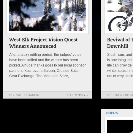
After a crazy editing period, the judges’ votes
Slush, sun, and 
have been tallied and the winner has been
is one thing the
picked. A huge thanks goes to our local sponsor
life can provide
partners: Kochevar’s Saloon, Crested Butte
winter season it
Gear Exchange, The Mountain Store,...
out of very slus
BY 2. WILL DUJARDIN
1
FULL STORY »
BY 3. TRENT BON
VIDEOS