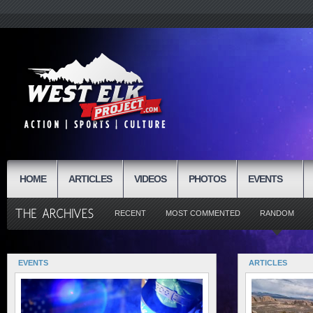
HOME
ARTICLES
VIDEOS
PHOTOS
EVENTS
RECENT
MOST COMMENTED
RANDOM
EVENTS
ARTICLES