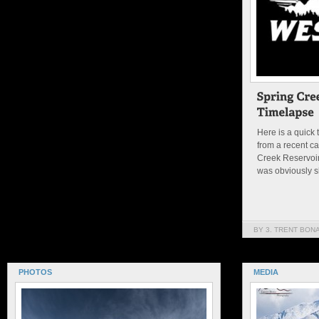
Here is a quick 
from a recent c
Creek Reservoir
was obviously s
BY 3. TRENT BON
PHOTOS
MEDIA