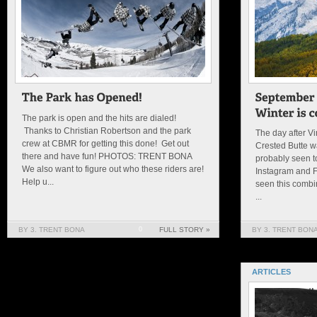
The park is open and the hits are dialed!
Thanks to Christian Robertson and the park
The day after V
crew at CBMR for getting this done! Get out
Crested Butte w
there and have fun! PHOTOS: TRENT BONA
probably seen t
We also want to figure out who these riders are!
Instagram and 
Help u...
seen this combin
...
BY 3. TRENT BONA
0
FULL STORY »
BY 3. TRENT BON
ARTICLES