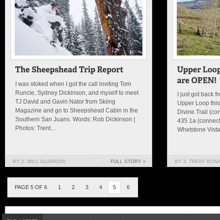
I was stoked when I got the call inviting Tom
Runcie, Sydney Dickinson, and myself to meet
I just got back 
TJ David and Gavin Nator from Skiing
Upper Loop this
Magazine and go to Sheepshead Cabin in the
Divine Trail (co
Southern San Juans. Words: Rob Dickinson |
435 1a (connect
Photos: Trent...
Whetstone Vista 
BY 2. WILL DUJARDIN
1
FULL STORY »
BY 3. TRENT BON
PAGE 5 OF 6
1
2
3
4
5
6