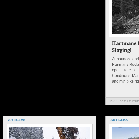
Announced earli
Hartmans Rocks
open. Here is th
Conditions: Marc
and mtn bike ridi
BY 4. SETH TUCK
ARTICLES
ARTICLES