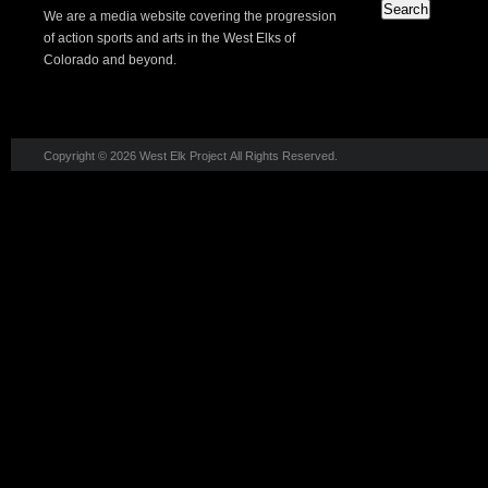
We are a media website covering the progression
of action sports and arts in the West Elks of
Colorado and beyond.
Copyright © 2026 West Elk Project All Rights Reserved.