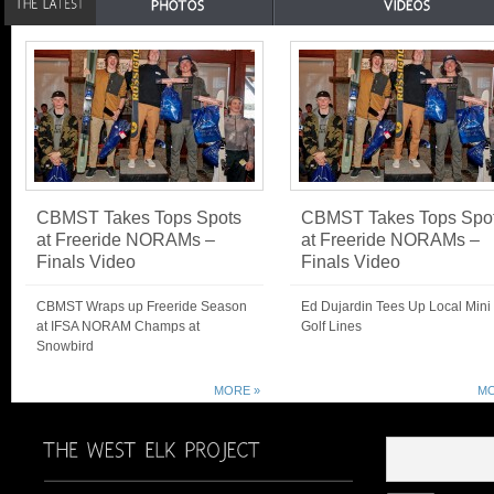
CBMST Takes Tops Spots
CBMST Takes Tops Spo
at Freeride NORAMs –
at Freeride NORAMs –
Finals Video
Finals Video
CBMST Wraps up Freeride Season
Ed Dujardin Tees Up Local Mini
at IFSA NORAM Champs at
Golf Lines
Snowbird
MORE »
MO