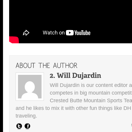
Will Dujardin is our content editor 
competes in big mountain competit
Crested Butte Mountain Sports Team.
and he likes to mix it with other fun things like 
traveling.