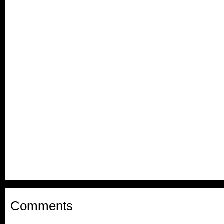
Comments