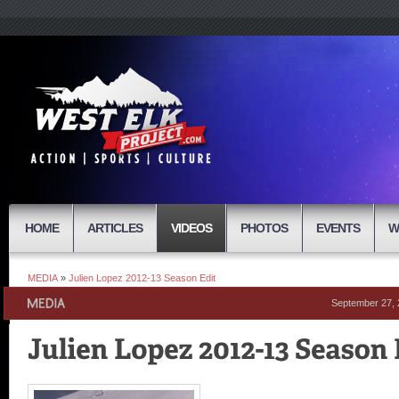
HOME
ARTICLES
VIDEOS
PHOTOS
EVENTS
W
MEDIA
»
Julien Lopez 2012-13 Season Edit
September 27,