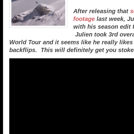
After releasing that
s
footage
last week, Ju
with his season edit 
Julien took 3rd overa
World Tour and it seems like he really like
backflips. This will definitely get you stoke