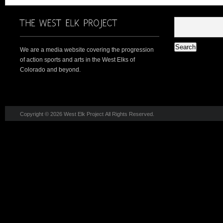
We are a media website covering the progression
of action sports and arts in the West Elks of
Colorado and beyond.
Copyright © 2026 West Elk Project All Rights Reserved.