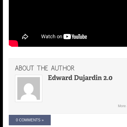
More 
0 COMMENTS »