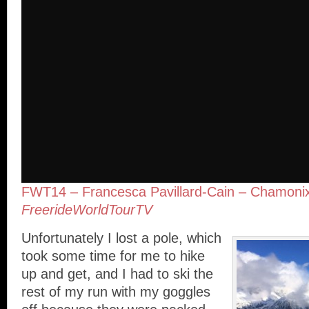
FWT14 – Francesca Pavillard-­Cain – Chamon
FreerideWorldTourTV
Unfortunately I lost a pole, which
took some time for me to hike
up and get, and I had to ski the
rest of my run with my goggles