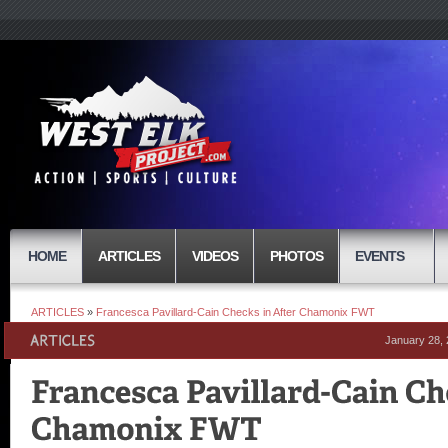
HOME
ARTICLES
VIDEOS
PHOTOS
EVENTS
ARTICLES
»
Francesca Pavillard-Cain Checks in After Chamonix FWT
January 28,