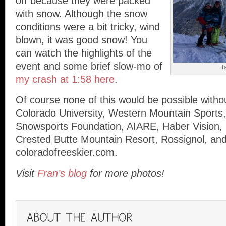
off because they were packed
with snow. Although the snow
conditions were a bit tricky, wind
blown, it was good snow! You
can watch the highlights of the
event and some brief slow-mo of
T
my crash at 1:58 here
.
Of course none of this would be possible with
Colorado University, Western Mountain Sports,
Snowsports Foundation, AIARE, Haber Vision,
Crested Butte Mountain Resort, Rossignol, an
coloradofreeskier.com.
Visit
Fran’s blog
for more photos!