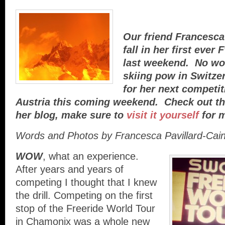
Our friend Francesca
fall in her first eve
last weekend. No wor
skiing pow in Switze
for her next competit
Austria this coming weekend. Check out th
her blog, make sure to
visit it yourself
for m
Words and Photos by Francesca Pavillard-Cai
WOW
, what an experience.
After years and years of
competing I thought that I knew
the drill. Competing on the first
stop of the Freeride World Tour
in Chamonix was a whole new