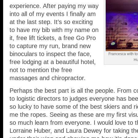
experience. After paying my way
into all of my events I finally am
at the last step. It’s so exciting
to have my bib with my name on
it, free lift tickets, a free Go Pro
to capture my run, brand new
binoculars to inspect the face,
Francesca with to
Hu
free lodging at a beautiful hotel,
not to mention the free
massages and chiropractor.
Perhaps the best part is all the people. From 
to logistic directors to judges everyone has bee
so lucky to have some of the best skiers and 
me the ropes. Seeing as these are my first visu
so much learn from everyone. I would love to t
Lorraine Huber, and Laura Dewey for taking th