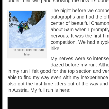
under their wing and showing me how it’s done
The night before we comp
autographs and had the offi
center of beautiful Chamonix
about 5am when I promptl
nervous. It was the first ti
competition. We had a typ
hike.
The typical extreme Euro
hike.
My nerves were so intense
dazed before my run. Althou
in my run I felt good for the top section and ve
able to find my way even with my inexperience o
also got the first time jitters out of the way and
in Austria. My full run is here: