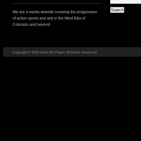
We are a media website covering the progression
of action sports and arts in the West Elks of
Colorado and beyond.
Copyright © 2026 West Elk Project All Rights Reserved.