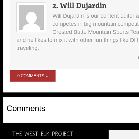
Will Dujardin is our content editor 
competes in big mountain competit
Crested Butte Mountain Sports Team.
and he likes to mix it with other fun things like 
traveling.
0 COMMENTS »
Comments