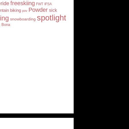
freeskiing
eride
FWT
IFSA
Powder
tain biking
sick
pov
spotlight
iing
snowboarding
t Bona