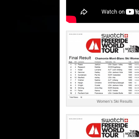
Women’s Ski Results