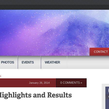
CONTACT
PHOTOS
EVENTS
WEATHER
s
January 26, 2014
0 COMMENTS »