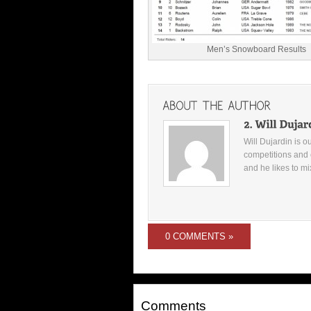
Men’s Snowboard Results
Will Dujardin is o
competitions and 
and he likes to mi
0 COMMENTS »
Comments