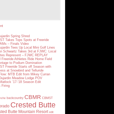
nt
ujardin Spring Shred
T Takes Tops Spots at Freeride
Ms – Finals Video
ujardin Tees Up Local Mini Golf Lines
n Schwartz Takes 3rd at FJWC: Local
etes Represent – FJWC REPLAY
l Freeride Athletes Ride Home Field
ntage to Podium Domination
T Freeride Starts off Season with
ess at Snowbird and Telluride
 Flow: MTB Edit from Mikey Curran
 Dujardin Meadow Lodge POV
Matlock ’17-’18 Season Edit
 Firing
CBMR
backcountry
CBMST
nche
Crested Butte
orado
sted Butte Mountain Resort
edit