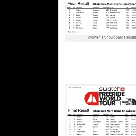
Women’s Snowboard Result