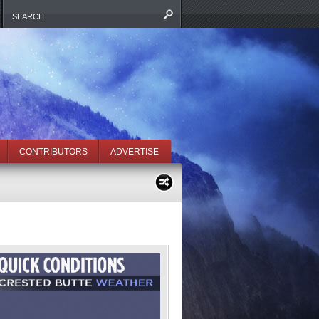
CONTRIBUTORS
ADVERTISE