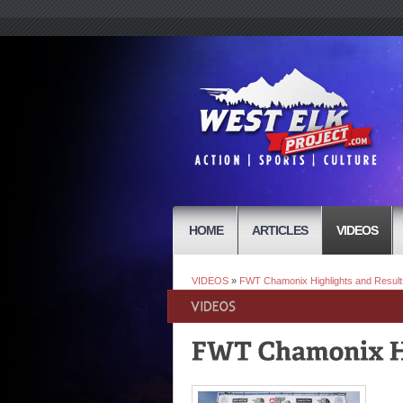
HOME
ARTICLES
VIDEOS
VIDEOS
»
FWT Chamonix Highlights and Result