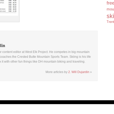
fre
moun
sk
Tren
ur content editor at West Elk Project. He competes in big mountain
coaches the Crested Butte Mountain Sports Team. Skiing is his life
x it with other fun things like DH mountain biking and traveling.
More articles by
2. Will Dujardin
»