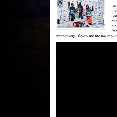
On 
Fre
Col
div
men
Paa
respectively. Below are the full resul