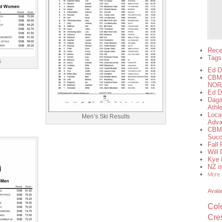
Rece
Tags
s
Ed D
CBMS
NORA
Ed D
Daga
Athl
Loca
Men’s Ski Results
Adva
CBMS
Succ
Fall
Will
Kye 
NZ is
Avala
Col
Cre