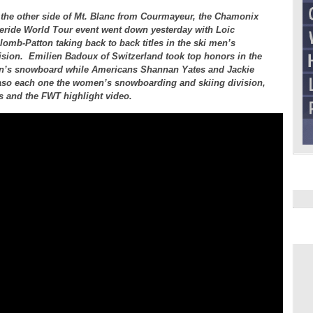
the other side of Mt. Blanc from Courmayeur, the Chamonix
eride World Tour event went down yesterday with Loic
lomb-Patton taking back to back titles in the ski men’s
ision. Emilien Badoux of Switzerland took top honors in the
’s snowboard while Americans Shannan Yates and Jackie
so each one the women’s snowboarding and skiing division,
ts and the FWT highlight video.