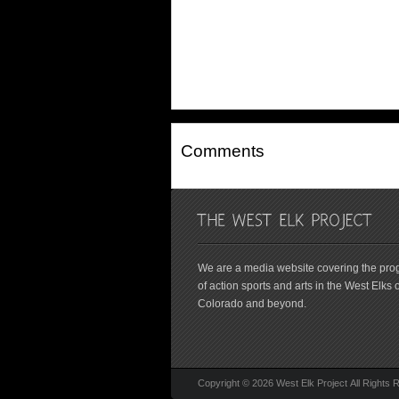
Comments
We are a media website covering the pro
of action sports and arts in the West Elks o
Colorado and beyond.
Copyright © 2026 West Elk Project All Rights 