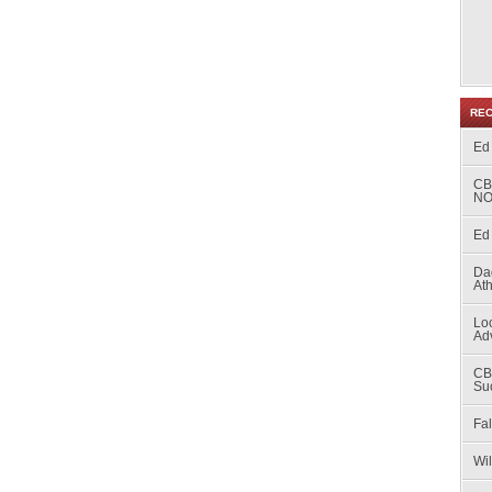
RE
Ed
CB
NO
Ed 
Da
At
Loc
Ad
CB
Su
Fal
Wi