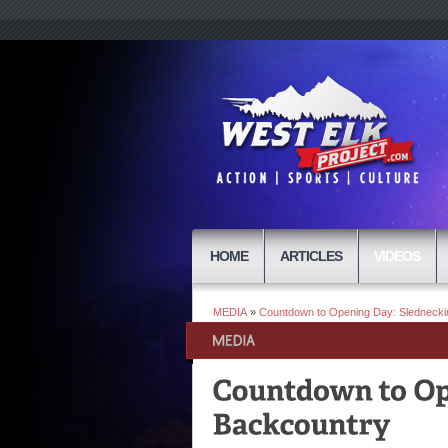
HOME
ARTICLES
VIDEOS
MEDIA
»
Countdown to Opening Day: Slednecki