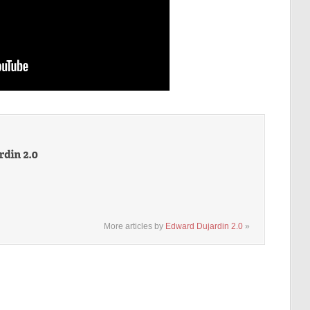
More articles by
Edward Dujardin 2.0
»