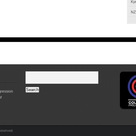
Ky
NZ 
gression
f
Reserved.