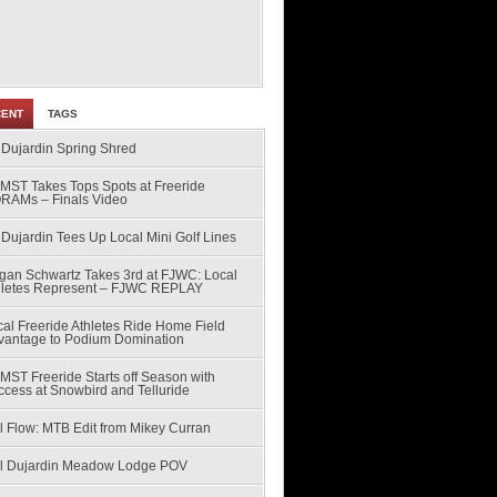
CENT
TAGS
 Dujardin Spring Shred
MST Takes Tops Spots at Freeride
RAMs – Finals Video
Dujardin Tees Up Local Mini Golf Lines
gan Schwartz Takes 3rd at FJWC: Local
hletes Represent – FJWC REPLAY
al Freeride Athletes Ride Home Field
vantage to Podium Domination
MST Freeride Starts off Season with
ccess at Snowbird and Telluride
l Flow: MTB Edit from Mikey Curran
ll Dujardin Meadow Lodge POV