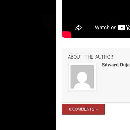
0 COMMENTS »