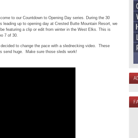
come to our Countdown to Opening Day series. During the 30
s leading up to opening day at Crested Butte Mountain Resort, we
l be featuring a clip or edit from winter in the West Elks. This is
eo 7 of 30.
decided to change the pace with a slednecking video. These
s send huge. Make sure those sleds work!