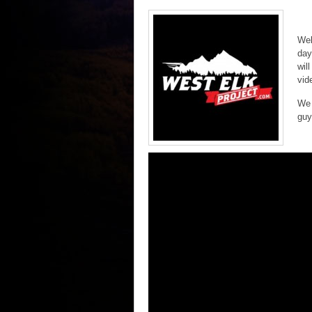
Wel
day
wil
vid
We 
guy