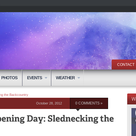
CONTACT
PHOTOS
EVENTS
WEATHER
ng the Backcountry
October 28, 2012
0 COMMENTS »