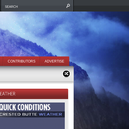
CONTRIBUTORS
ADVERTISE