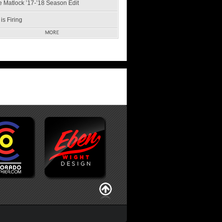
e Matlock ’17-’18 Season Edit
is Firing