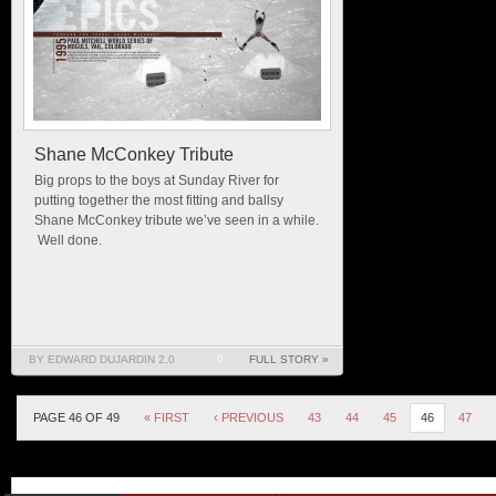
Shane McConkey Tribute
Big props to the boys at Sunday River for
putting together the most fitting and ballsy
Shane McConkey tribute we’ve seen in a while.
Well done.
BY EDWARD DUJARDIN 2.0
0
FULL STORY »
PAGE 46 OF 49
« FIRST
‹ PREVIOUS
43
44
45
46
47