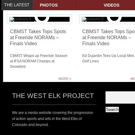
THE LATEST
PHOTOS
VIDEOS
CBMST Takes Tops Spots
CBMST Takes Tops Spo
at Freeride NORAMs –
at Freeride NORAMs –
Finals Video
Finals Video
CBMST Wraps up Freeride Season
Ed Dujardin Tees Up Local Mini
at IFSA NORAM Champs at
Golf Lines
Snowbird
MORE »
MO
THE WEST ELK PROJECT
We are a media website covering the progression
of action sports and arts in the West Elks of
Colorado and beyond.