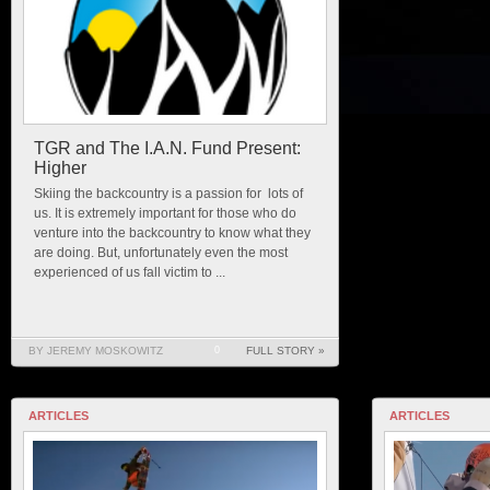
TGR and The I.A.N. Fund Present:
Higher
Skiing the backcountry is a passion for lots of
us. It is extremely important for those who do
venture into the backcountry to know what they
are doing. But, unfortunately even the most
experienced of us fall victim to ...
BY JEREMY MOSKOWITZ
0
FULL STORY »
ARTICLES
ARTICLES