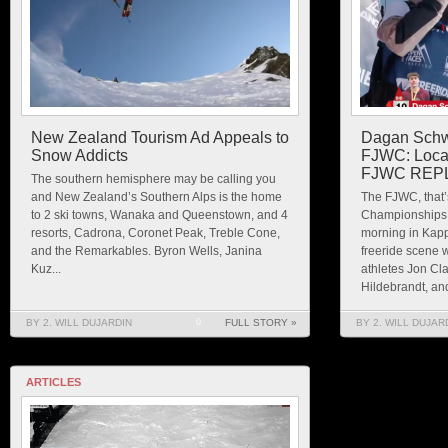
New Zealand Tourism Ad Appeals to
Dagan Schwa
Snow Addicts
FJWC: Local
FJWC REP
The southern hemisphere may be calling you
and New Zealand’s Southern Alps is the home
The FJWC, that’
to 2 ski towns, Wanaka and Queenstown, and 4
Championships, 
resorts, Cadrona, Coronet Peak, Treble Cone,
morning in Kappl
and the Remarkables. Byron Wells, Janina
freeride scene
Kuz...
athletes Jon Cl
Hildebrandt, and
BY 2. WILL DUJARDIN
0
FULL STORY »
BY 2. WILL DUJAR
ARTICLES