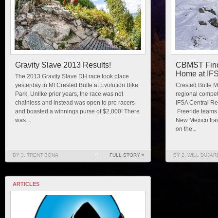
Gravity Slave 2013 Results!
CBMST Finds
Home at IF
The 2013 Gravity Slave DH race took place
yesterday in Mt Crested Butte at Evolution Bike
Crested Butte Mo
Park. Unlike prior years, the race was not
regional compet
chainless and instead was open to pro racers
IFSA Central Re
and boasted a winnings purse of $2,000! There
Freeride teams
was...
New Mexico trav
on the...
BY 3. TRENT BONA
0
FULL STORY »
BY 2. WILL DUJAR
ARTICLES