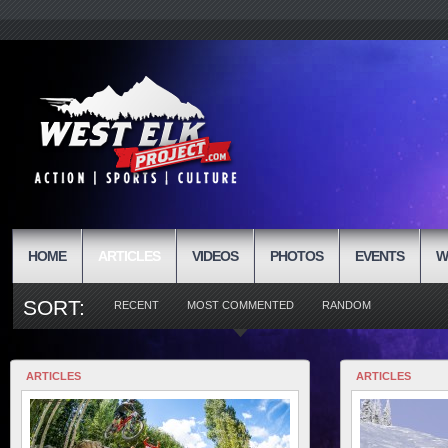
HOME
ARTICLES
VIDEOS
PHOTOS
EVENTS
W
SORT:
RECENT
MOST COMMENTED
RANDOM
ARTICLES
ARTICLES