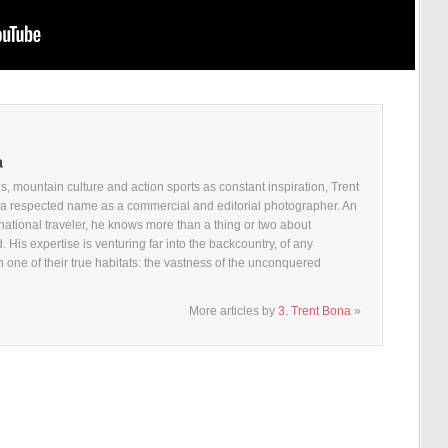
, mountain culture and action sports as constant inspiration, Trent
a respected name as a commercial and editorial photographer. An
national traveler, he knows more than a thing or two about
. His expertise is venturing far into the backcountry, of any
n one of their true habitats: the vastness of the unconquered
More articles by
3. Trent Bona
»