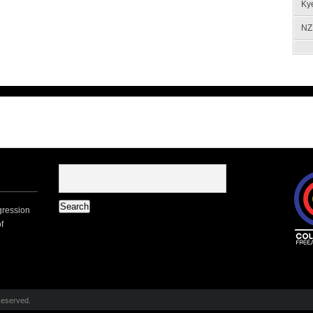
Ky
NZ 
gression
f
Reserved.