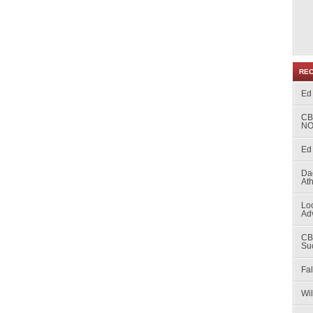
RE
Ed
CB
NO
Ed 
Da
At
Loc
Ad
CB
Su
Fal
Wi