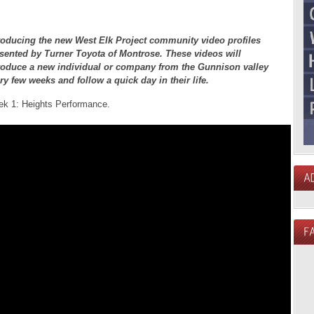
roducing the new West Elk Project community video profiles
sented by Turner Toyota of Montrose. These videos will
roduce a new individual or company from the Gunnison valley
ry few weeks and follow a quick day in their life.
k 1: Heights Performance.