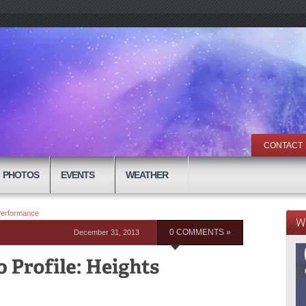
CONTACT
PHOTOS
EVENTS
WEATHER
 Performance
December 31, 2013
0 COMMENTS »