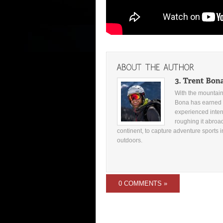
With the mountains
Bona has earned 
experienced inter
roughing it abroad
continent, to capture adventure sports i
outdoors.
0 COMMENTS »