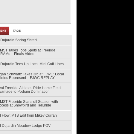
CENT
TAGS
 Dujardin Spring Shred
MST Takes Tops Spots at Freeride
RAMs – Finals Video
Dujardin Tees Up Local Mini Golf Lines
gan Schwartz Takes 3rd at FJWC: Local
hletes Represent – FJWC REPLAY
al Freeride Athletes Ride Home Field
vantage to Podium Domination
MST Freeride Starts off Season with
ccess at Snowbird and Telluride
l Flow: MTB Edit from Mikey Curran
ll Dujardin Meadow Lodge POV