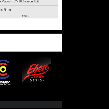
e Matlock ’17-’18 Season Edit
is Firing