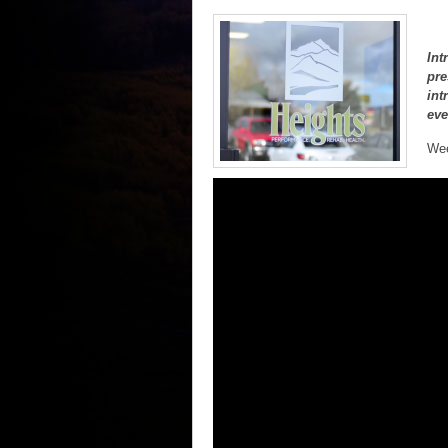
Int
pre
int
eve
Wee