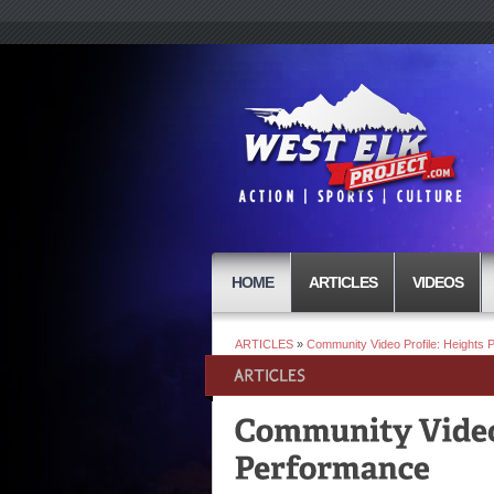
HOME
ARTICLES
VIDEOS
ARTICLES
»
Community Video Profile: Heights