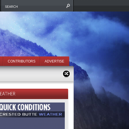
CONTRIBUTORS
ADVERTISE