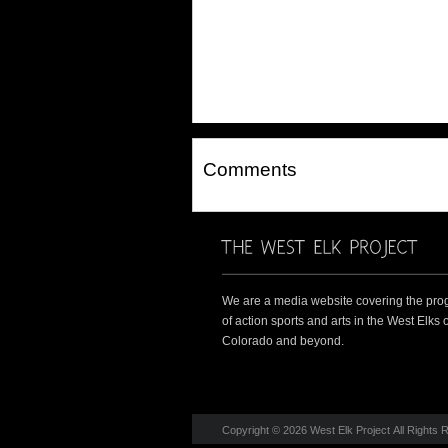
Comments
We are a media website covering the pro
of action sports and arts in the West Elks o
Colorado and beyond.
Copyright © 2026 West Elk Project All Rights 