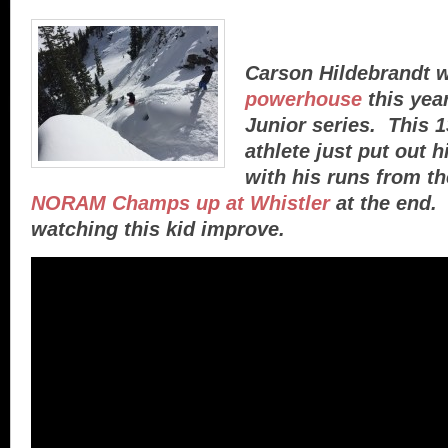
Carson Hildebrandt 
powerhouse
this yea
Junior series. This 
athlete just put out h
with his runs from t
NORAM Champs up at Whistler
at the end. 
watching this kid improve.