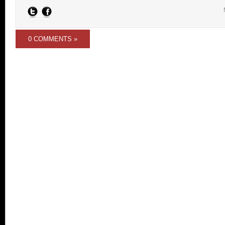
0 COMMENTS »