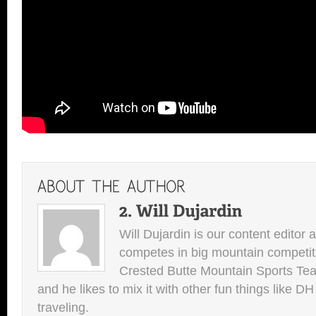
Will Dujardin is our content editor 
competes in big mountain competit
Crested Butte Mountain Sports Team.
and he likes to mix it with other fun things like 
traveling.