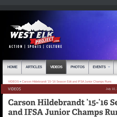
HOME
ARTICLES
VIDEOS
PHOTOS
EVENTS
VIDEOS
»
Carson Hildebrandt ’15-’16 Season Edit and IFSA Junior Champs Runs
July 10,