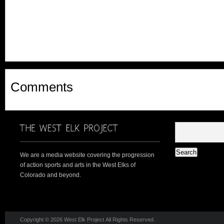
Comments
We are a media website covering the progression
of action sports and arts in the West Elks of
Colorado and beyond.
Copyright © 2026 West Elk Project All Rights Reserved.