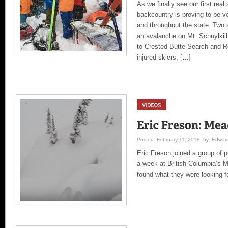
As we finally see our first real
backcountry is proving to be ve
and throughout the state. Two 
an avalanche on Mt. Schuylkil
to Crested Butte Search and R
injured skiers, […]
Posted February 11, 2018 by Edward
Eric Freson joined a group of 
a week at British Columbia’s M
found what they were looking fo