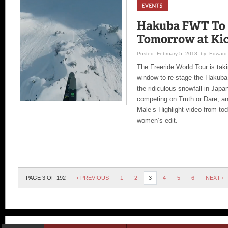
Posted February 5, 2018 by Edward 
The Freeride World Tour is tak
window to re-stage the Hakuba
the ridiculous snowfall in Japa
competing on Truth or Dare, an
Male’s Highlight video from to
women’s edit.
PAGE 3 OF 192
‹ PREVIOUS
1
2
3
4
5
6
NEXT ›