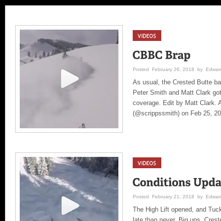
Posted February 26, 2018 by Edward
As usual, the Crested Butte ba
Peter Smith and Matt Clark got
coverage. Edit by Matt Clark. 
(@scrippssmith) on Feb 25, 2
Posted February 21, 2018 by Edward
The High Lift opened, and Tuck
late than never. Big ups, Cres