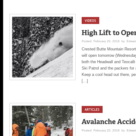
Posted February 20, 2018 by Edward
Crested Butte Mountain Resort
will open tomorrow (Wednesday
both the Headwall and Teocalli
Ski Patrol and the packers for 
Keep a cool head out there, peo
[…]
Posted February 20, 2018 by Edward