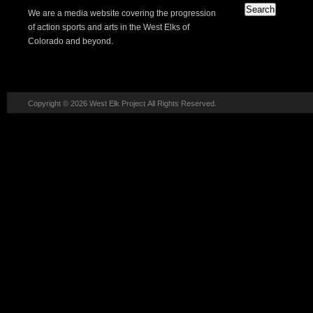
We are a media website covering the progression
of action sports and arts in the West Elks of
Colorado and beyond.
Copyright © 2026 West Elk Project All Rights Reserved.