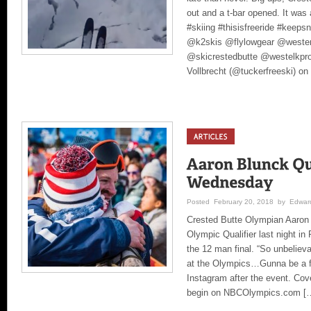
out and a t-bar opened. It was a
#skiing #thisisfreeride #keep
@k2skis @flylowgear @wester
@skicrestedbutte @westelkpro
Vollbrecht (@tuckerfreeski) on
Posted February 20, 2018 by Edward
Crested Butte Olympian Aaron 
Olympic Qualifier last night i
the 12 man final. “So unbelievab
at the Olympics…Gunna be a fu
Instagram after the event. Cove
begin on NBCOlympics.com [