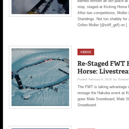
earned himself an 8th place at
stop, staged at Kicking Horse
After two competitions, Moller 
Standings. Not too shabby for 
Grifen Moller (@stiff_grif) on [
Posted February 6, 2018 by Edward 
The FWT is taking advantage 
restage the Hakuba event at K
goes Male Snowboard, Male Sk
Snowboard.