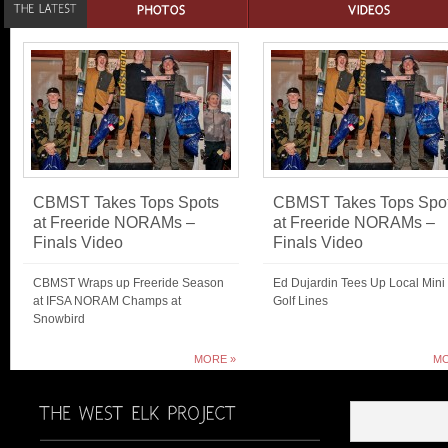
CBMST Takes Tops Spots
CBMST Takes Tops Spo
at Freeride NORAMs –
at Freeride NORAMs –
Finals Video
Finals Video
CBMST Wraps up Freeride Season
Ed Dujardin Tees Up Local Mini
at IFSA NORAM Champs at
Golf Lines
Snowbird
MORE »
MO