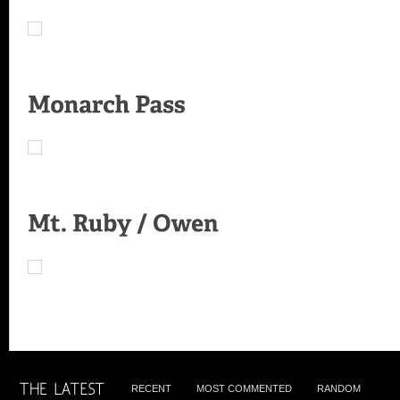
RECENT
MOST COMMENTED
RANDOM