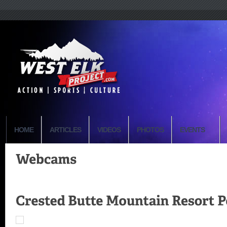
HOME
ARTICLES
VIDEOS
PHOTOS
EVENTS