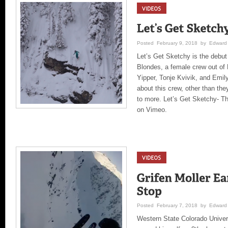
Posted February 9, 2018 by Edward 
Let’s Get Sketchy is the debu
Blondes, a female crew out of 
Yipper, Tonje Kvivik, and Emi
about this crew, other than th
to more. Let’s Get Sketchy- Th
on Vimeo.
Posted February 7, 2018 by Edward 
Western State Colorado Univer