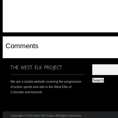
Comments
We are a media website covering the progression
of action sports and arts in the West Elks of
Colorado and beyond.
Copyright © 2026 West Elk Project All Rights Reserved.