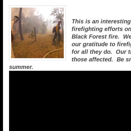
This is an interesting
firefighting efforts o
Black Forest fire. We
our gratitude to fire
for all they do. Our 
those affected. Be sm
summer.