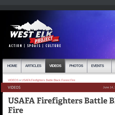
HOME
ARTICLES
VIDEOS
PHOTOS
EVENTS
VIDEOS
»
USAFA Firefighters Battle Black Forest Fire
June 14,