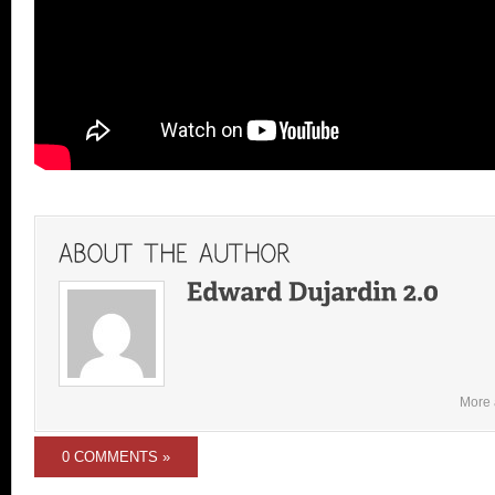
More 
0 COMMENTS »