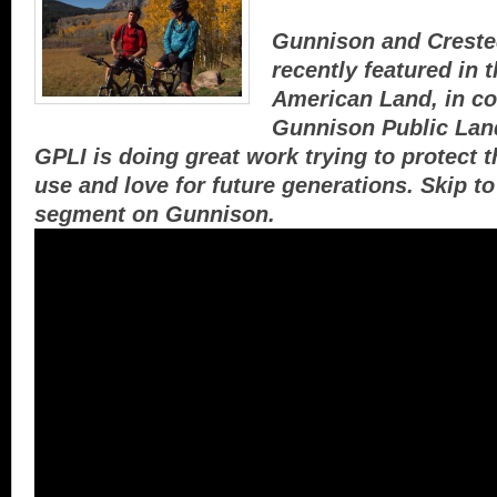
Gunnison and Creste
recently featured in 
American Land, in co
Gunnison Public Land
GPLI is doing great work trying to protect 
use and love for future generations. Skip to
segment on Gunnison.