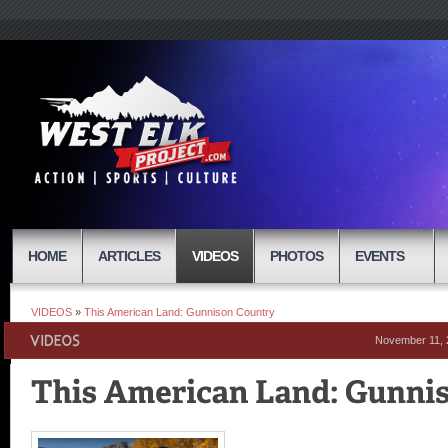
HOME
ARTICLES
VIDEOS
PHOTOS
EVENTS
VIDEOS
»
This American Land: Gunnison Country
November 11, 