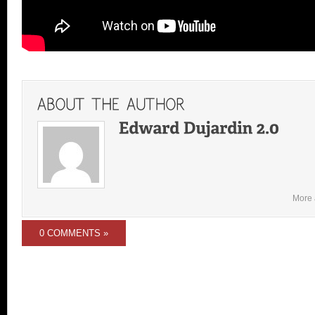
More 
0 COMMENTS »