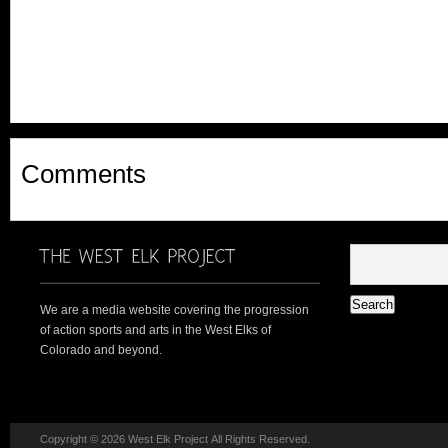
Comments
We are a media website covering the progression
of action sports and arts in the West Elks of
Colorado and beyond.
Copyright © 2026 West Elk Project All Rights Reserved.