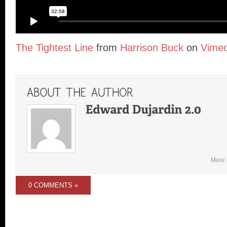
The Tightest Line
from
Harrison Buck
on
Vime
More 
0 COMMENTS »