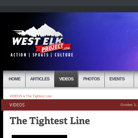
HOME
ARTICLES
VIDEOS
PHOTOS
EVENTS
VIDEOS
»
The Tightest Line
October 3,