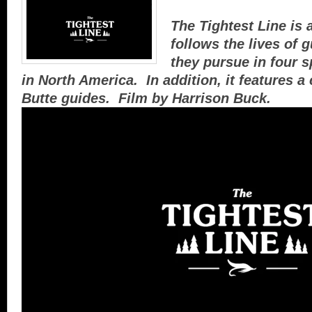
The Tightest Line is a
follows the lives of 
they pursue in four s
in North America. In addition, it features a
Butte guides. Film by Harrison Buck.