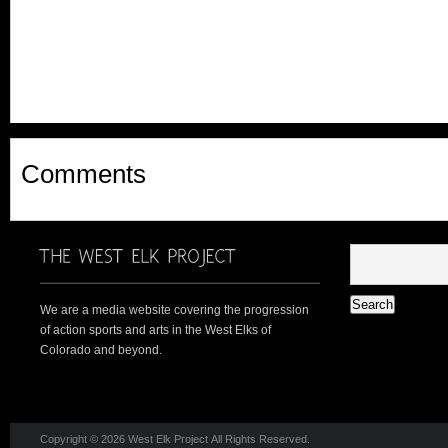
Comments
We are a media website covering the progression
of action sports and arts in the West Elks of
Colorado and beyond.
Copyright © 2026 West Elk Project All Rights Reserved.