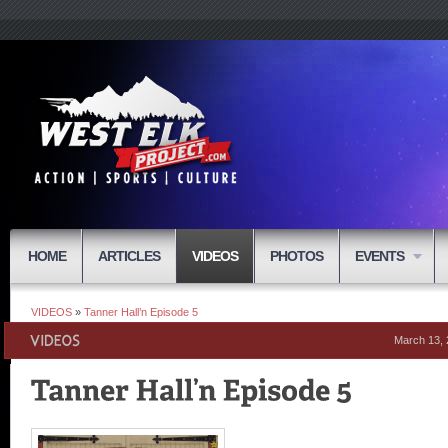
HOME
ARTICLES
VIDEOS
PHOTOS
EVENTS
VIDEOS
»
Tanner Hall’n Episode 5
March 13,