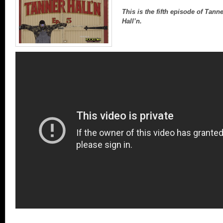
This is the fifth episode of Tann
Hall’n.