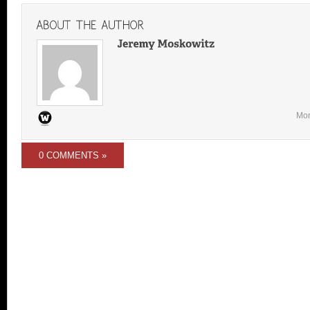
Mor
0 COMMENTS »