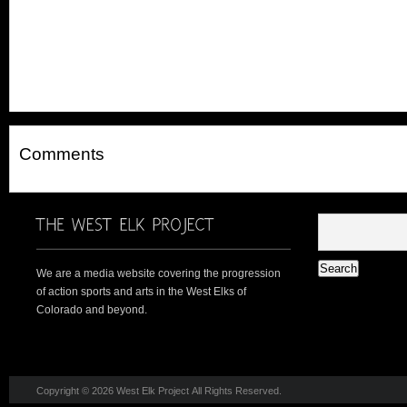
Comments
We are a media website covering the progression
of action sports and arts in the West Elks of
Colorado and beyond.
Copyright © 2026 West Elk Project All Rights Reserved.