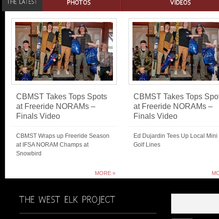
CBMST Takes Tops Spots
CBMST Takes Tops Spo
at Freeride NORAMs –
at Freeride NORAMs –
Finals Video
Finals Video
CBMST Wraps up Freeride Season
Ed Dujardin Tees Up Local Mini
at IFSA NORAM Champs at
Golf Lines
Snowbird
MORE »
MO