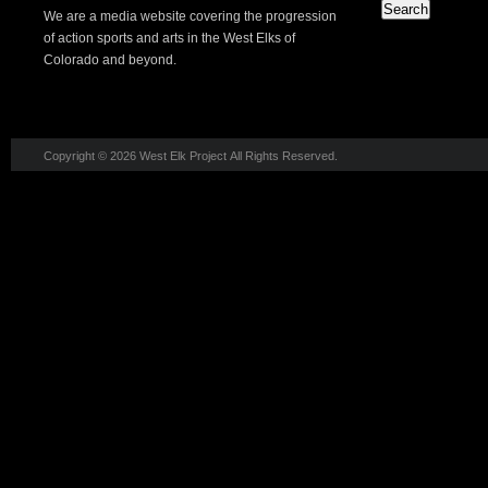
We are a media website covering the progression
of action sports and arts in the West Elks of
Colorado and beyond.
Copyright © 2026 West Elk Project All Rights Reserved.