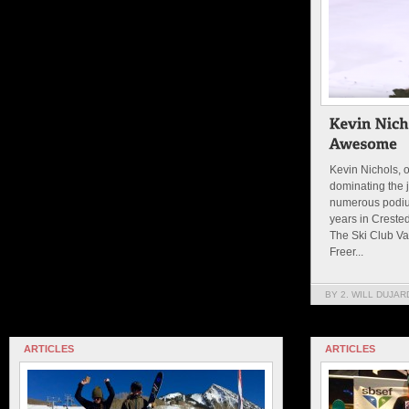
Kevin Nichols, 
dominating the j
numerous podiu
years in Creste
The Ski Club Vai
Freer...
BY 2. WILL DUJAR
ARTICLES
ARTICLES