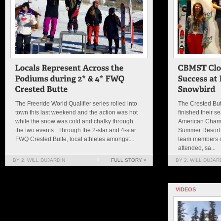
The Freeride World Qualifier series rolled into
The Crested Bu
town this last weekend and the action was hot
finished their s
while the snow was cold and chalky through
American Champ
the two events. Through the 2-star and 4-star
Summer Resort 
FWQ Crested Butte, local athletes amongst...
team members ou
attended, sa...
BY 2. WILL DUJARDIN
0
FULL STORY »
BY 2. WILL DUJAR
VIDEOS