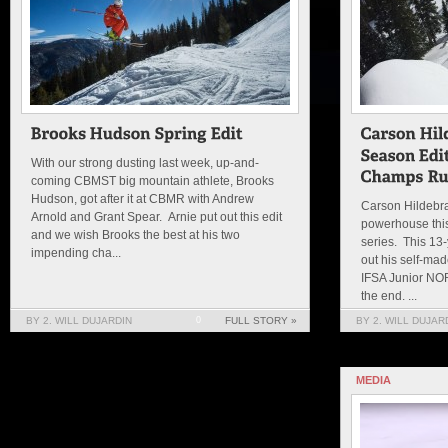
With our strong dusting last week, up-and-
coming CBMST big mountain athlete, Brooks
Hudson, got after it at CBMR with Andrew
Carson Hildebra
Arnold and Grant Spear. Arnie put out this edit
powerhouse this
and we wish Brooks the best at his two
series. This 13
impending cha...
out his self-mad
IFSA Junior NO
the end. ...
BY 2. WILL DUJARDIN
0
FULL STORY »
BY 2. WILL DUJAR
MEDIA