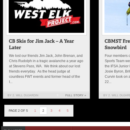
We lost our friends Jim Jack, John Brenan, and
Four members of
Chris Rudolph in a tragic avalanche a year ago
Sports Team wen
at Stevens Pass, WA. We think about our lost
the IFSA Junior
friends everyday. As the head judge at
Josie Byron, Bri
countless FWT events and former head of the
Curvin took on 
I...
22...
BY 2. WILL DUJARDIN
0
FULL STORY »
BY 2. WILL DUJAR
PAGE 2 OF 5
1
2
3
4
5