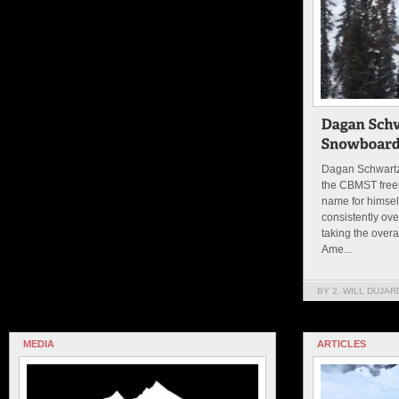
Dagan Schwartz
the CBMST free
name for himsel
consistently ove
taking the overa
Ame...
BY 2. WILL DUJAR
MEDIA
ARTICLES