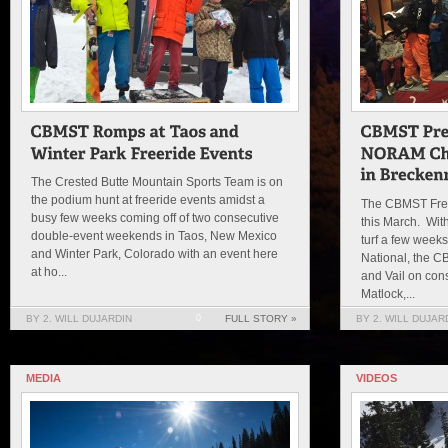
The Crested Butte Mountain Sports Team is on
the podium hunt at freeride events amidst a
The CBMST Free
busy few weeks coming off of two consecutive
this March. Wit
double-event weekends in Taos, New Mexico
turf a few weeks
and Winter Park, Colorado with an event here
National, the C
at ho...
and Vail on co
Matlock,...
BY 2. WILL DUJARDIN
0
FULL STORY »
BY 2. WILL DUJAR
MEDIA
VIDEOS