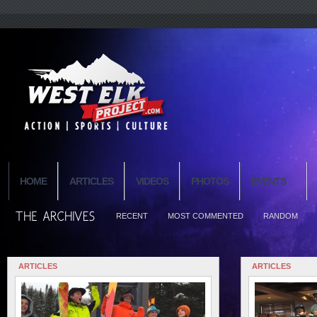
HOME
ARTICLES
VIDEOS
PHOTOS
EVENTS
RECENT
MOST COMMENTED
RANDOM
ARTICLES
ARTICLES