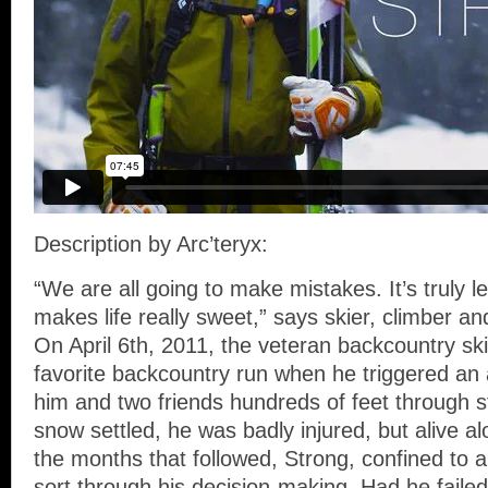
Description by Arc’teryx:
“We are all going to make mistakes. It’s truly 
makes life really sweet,” says skier, climber a
On April 6th, 2011, the veteran backcountry sk
favorite backcountry run when he triggered an
him and two friends hundreds of feet through 
snow settled, he was badly injured, but alive alo
the months that followed, Strong, confined to a
sort through his decision-making. Had he failed