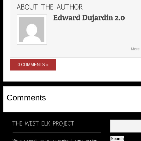
More 
0 COMMENTS »
Comments
We are a media website covering the progression