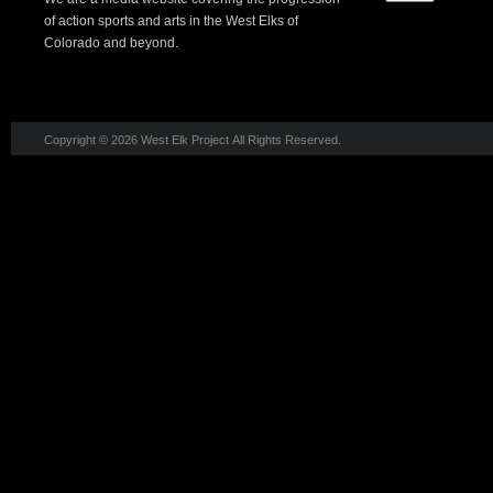
of action sports and arts in the West Elks of
Colorado and beyond.
Copyright © 2026 West Elk Project All Rights Reserved.