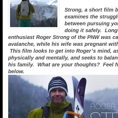
Strong, a short film b
examines the struggle
between pursuing yo
doing it safely. Lon
enthusiast Roger Strong of the PNW was ca
avalanche, while his wife was pregnant with
This film looks to get into Roger’s mind, a
physically and mentally, and seeks to balan
his family. What are your thoughts? Feel 
below.