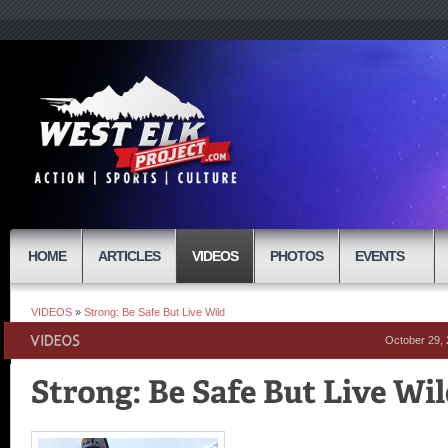
HOME
ARTICLES
VIDEOS
PHOTOS
EVENTS
VIDEOS
»
Strong: Be Safe But Live Wild
October 29,