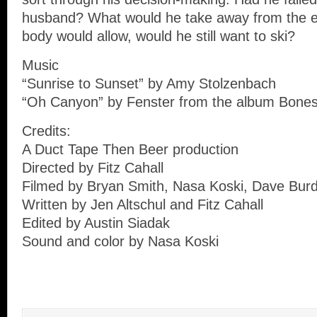
husband? What would he take away from the ex
body would allow, would he still want to ski?
Music
“Sunrise to Sunset” by Amy Stolzenbach
“Oh Canyon” by Fenster from the album Bone
Credits:
A Duct Tape Then Beer production
Directed by Fitz Cahall
Filmed by Bryan Smith, Nasa Koski, Dave Burd
Written by Jen Altschul and Fitz Cahall
Edited by Austin Siadak
Sound and color by Nasa Koski