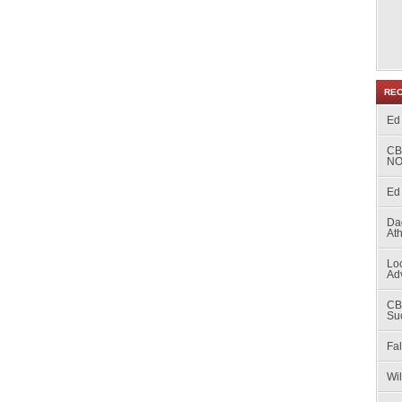
RE
Ed
CB
NO
Ed 
Da
At
Loc
Ad
CB
Su
Fal
Wi