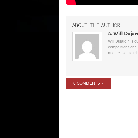
Will Dujardin is o
competitions and 
and he likes to mi
0 COMMENTS »