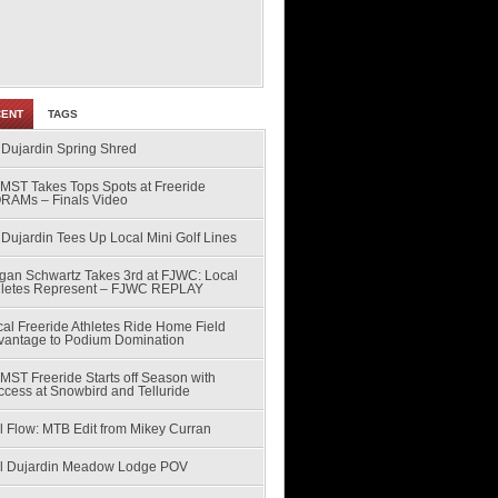
CENT
TAGS
 Dujardin Spring Shred
MST Takes Tops Spots at Freeride
RAMs – Finals Video
Dujardin Tees Up Local Mini Golf Lines
gan Schwartz Takes 3rd at FJWC: Local
hletes Represent – FJWC REPLAY
al Freeride Athletes Ride Home Field
vantage to Podium Domination
MST Freeride Starts off Season with
ccess at Snowbird and Telluride
l Flow: MTB Edit from Mikey Curran
ll Dujardin Meadow Lodge POV