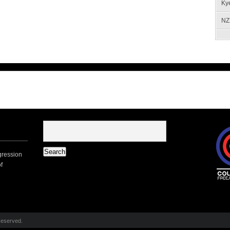
Ky
NZ 
gression
f
Reserved.