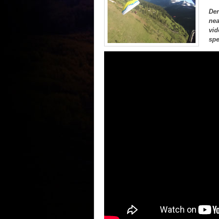
Der
nea
vid
spe