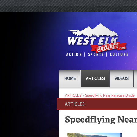
HOME
ARTICLES
VIDEOS
ARTICLES
»
Speedflying Near Paradise Divide