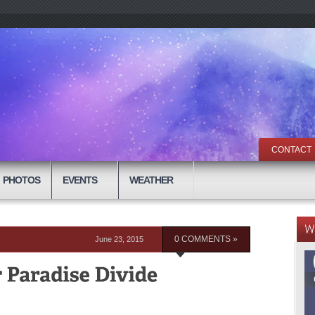
CONTACT
PHOTOS
EVENTS
WEATHER
June 23, 2015
0 COMMENTS »