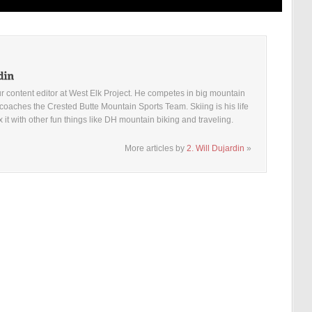
ur content editor at West Elk Project. He competes in big mountain
coaches the Crested Butte Mountain Sports Team. Skiing is his life
x it with other fun things like DH mountain biking and traveling.
More articles by
2. Will Dujardin
»