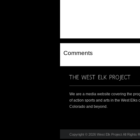
Comments
We are a media website covering the pro
of action sports and arts in the West Elks o
Colorado and beyond.
Copyright © 2026 West Elk Project All Rights 