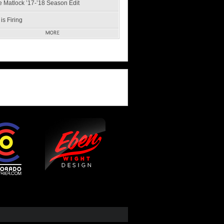
e Matlock ’17-’18 Season Edit
is Firing