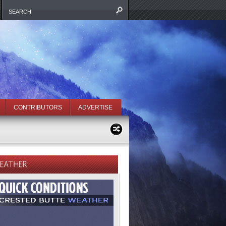
CONTRIBUTORS
ADVERTISE