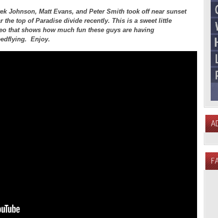
ek Johnson, Matt Evans, and Peter Smith took off near sunset
r the top of Paradise divide recently. This is a sweet little
eo that shows how much fun these guys are having
edflying. Enjoy.