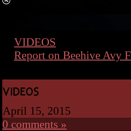
VIDEOS
»
Report on Beehive Avy Fa
April 15, 2015
0 comments »