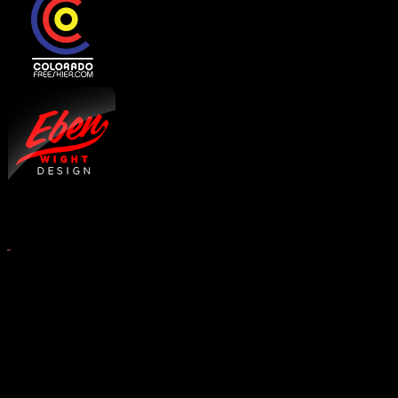
Copyright © 2026 West Elk 