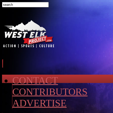
CONTACT
CONTRIBUTORS
ADVERTISE