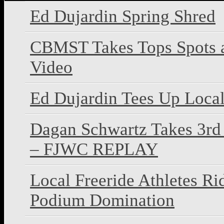
Ed Dujardin Spring Shred
CBMST Takes Tops Spots 
Video
Ed Dujardin Tees Up Local
Dagan Schwartz Takes 3rd 
– FJWC REPLAY
Local Freeride Athletes R
Podium Domination