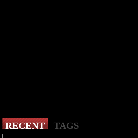
RECENT
TAGS