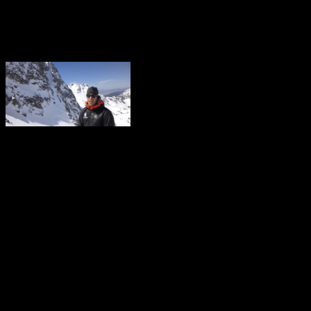
A 28 year old Bozeman man
carried him over a rock f
The victim and party had t
precautions, but it still en
report, “They had done eve