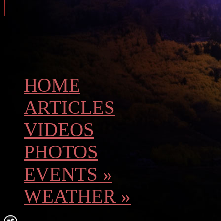
HOME
ARTICLES
VIDEOS
PHOTOS
EVENTS
»
WEATHER
»