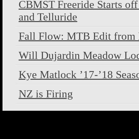
CBMST Freeride Starts off
and Telluride
Fall Flow: MTB Edit from
Will Dujardin Meadow L
Kye Matlock ’17-’18 Seas
NZ is Firing