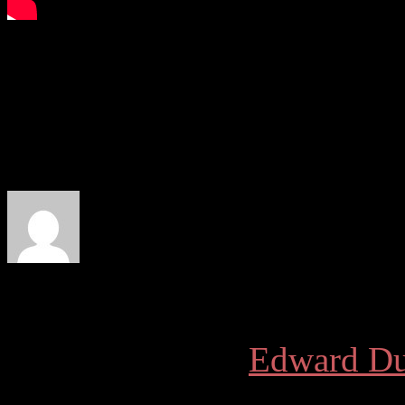
More articles by
Edward Du