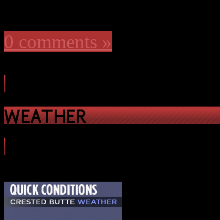
0 comments »