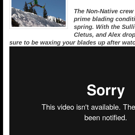
The Non-Native crew 
prime blading conditi
spring. With the Sull
Cletus, and Alex drop
sure to be waxing your blades up after wat