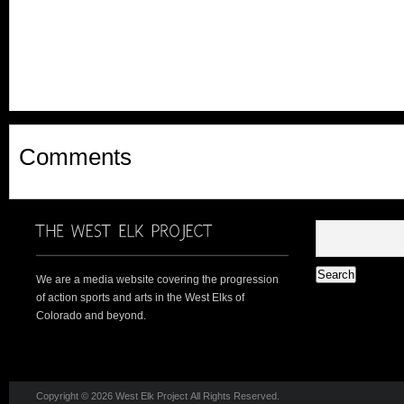
Comments
We are a media website covering the progression
of action sports and arts in the West Elks of
Colorado and beyond.
Copyright © 2026 West Elk Project All Rights Reserved.