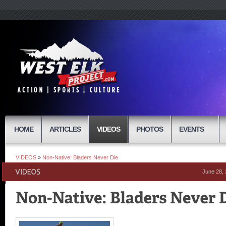
HOME
ARTICLES
VIDEOS
PHOTOS
EVENTS
VIDEOS
»
Non-Native: Bladers Never Die
June 28,