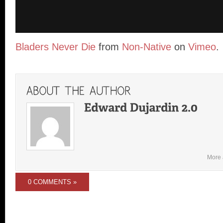
Bladers Never Die
from
Non-Native
on
Vimeo
.
More 
0 COMMENTS »