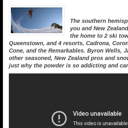
The southern hemisp
you and New Zealand’
the home to 2 ski t
Queenstown, and 4 resorts, Cadrona, Coron
Cone, and the Remarkables. Byron Wells, 
other seasoned, New Zealand pros and snow
just why the powder is so addicting and can