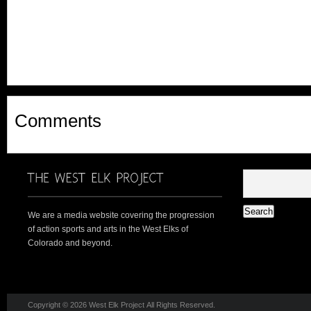
Comments
We are a media website covering the progression
of action sports and arts in the West Elks of
Colorado and beyond.
Copyright © 2026 West Elk Project All Rights Reserved.