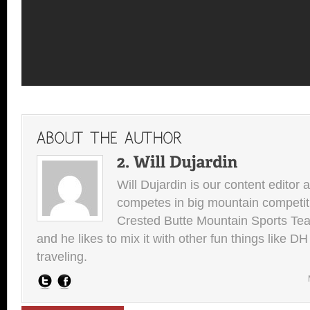
Will Dujardin is our content editor 
competes in big mountain competit
Crested Butte Mountain Sports Team.
and he likes to mix it with other fun things like 
traveling.