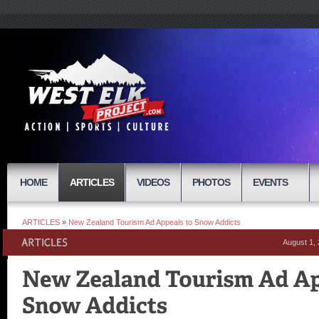
HOME
ARTICLES
VIDEOS
PHOTOS
EVENTS
ARTICLES
»
New Zealand Tourism Ad Appeals to Snow Addicts
August 1,