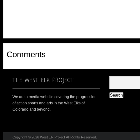
Comments
We are a media website covering the progression
of action sports and arts in the West Elks of
Colorado and beyond.
Copyright © 2026 West Elk Project All Rights Reserved.