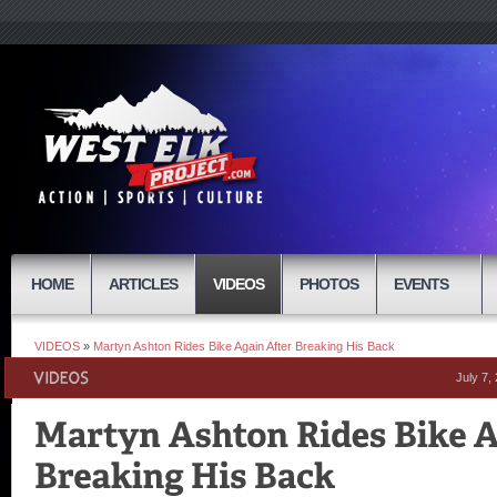
HOME
ARTICLES
VIDEOS
PHOTOS
EVENTS
VIDEOS
»
Martyn Ashton Rides Bike Again After Breaking His Back
July 7,