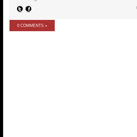
0 COMMENTS »