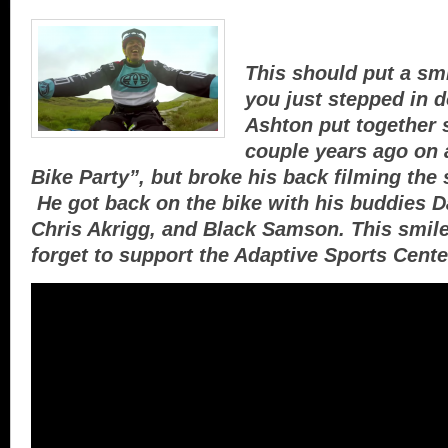
This should put a smi
you just stepped in 
Ashton put together 
couple years ago on 
Bike Party”, but broke his back filming the
He got back on the bike with his buddies 
Chris Akrigg, and Black Samson. This smile
forget to support the Adaptive Sports Cente