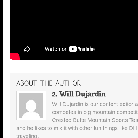
Will Dujardin is our content editor 
competes in big mountain competit
Crested Butte Mountain Sports Team.
and he likes to mix it with other fun things like 
traveling.