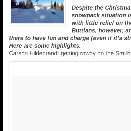
Despite the Christma
snowpack situation i
with little relief on 
Buttians, however, ar
there to have fun and charge (even if it’s stil
Here are some highlights.
Carson Hildebrandt getting rowdy on the Smith 