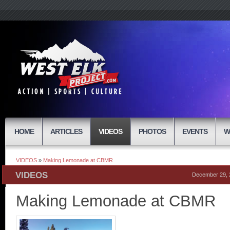
HOME
ARTICLES
VIDEOS
PHOTOS
EVENTS
W
VIDEOS
»
Making Lemonade at CBMR
VIDEOS
December 29, 
Making Lemonade at CBMR