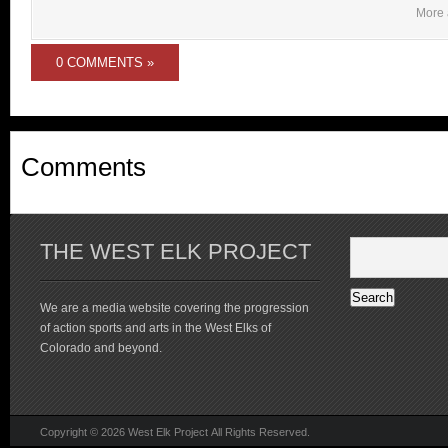
More 
0 COMMENTS »
Comments
THE WEST ELK PROJECT
We are a media website covering the progression
of action sports and arts in the West Elks of
Colorado and beyond.
Copyright © 2026 West Elk Project All Rights Reserved.