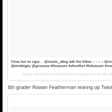
Close but no cigar… @marko_alling with the follow – – – – @o
@drinkbigbs @girosnow #threesom #aforeffort #followcam #ma
A post shared by
Jonclay Patterson
(@jcpatt_) on
Dec 2
8th grader Rowan Featherman tearing up Twist