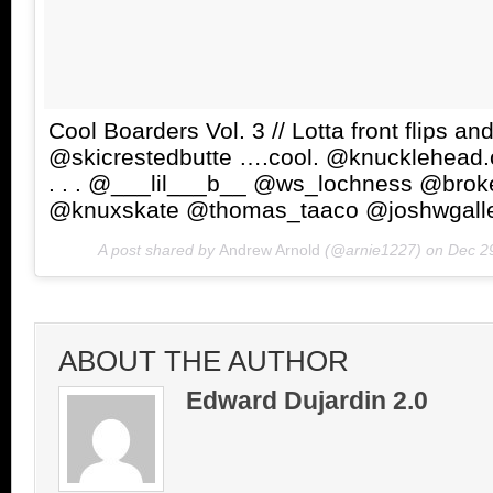
Cool Boarders Vol. 3 // Lotta front flips a
@skicrestedbutte ….cool. @knucklehead
. . . @___lil___b__ @ws_lochness @bro
@knuxskate @thomas_taaco @joshwgall
A post shared by
Andrew Arnold
(@arnie1227) on
Dec 2
ABOUT THE AUTHOR
Edward Dujardin 2.0