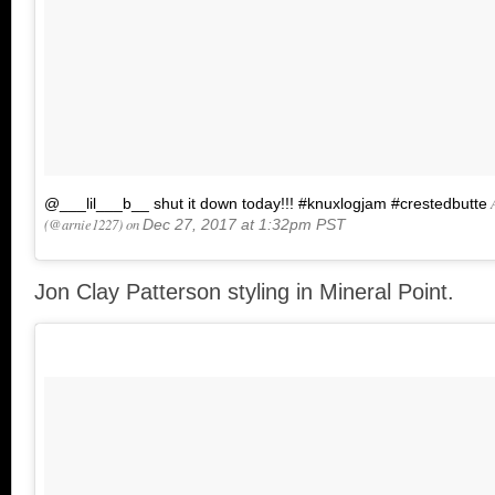
A
@___lil___b__ shut it down today!!! #knuxlogjam #crestedbutte
(@arnie1227) on
Dec 27, 2017 at 1:32pm PST
Jon Clay Patterson styling in Mineral Point.