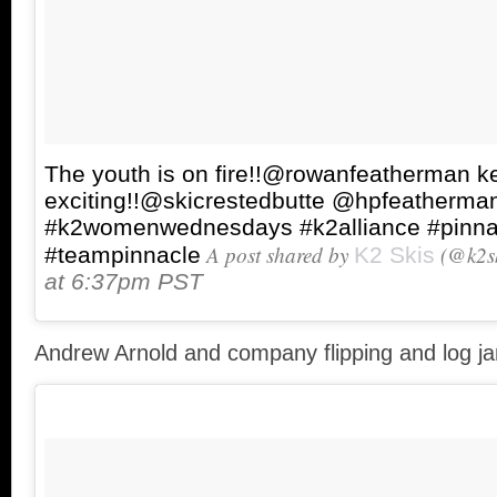
The youth is on fire!!@rowanfeatherman ke
exciting!!@skicrestedbutte @hpfeatherma
#k2womenwednesdays #k2alliance #pinna
A post shared by
(@k2sk
#teampinnacle
K2 Skis
at 6:37pm PST
Andrew Arnold and company flipping and log j