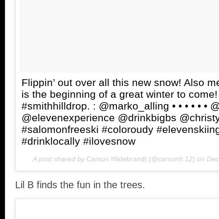
Flippin’ out over all this new snow! Also m
is the beginning of a great winter to come!
#smithhilldrop. : @marko_alling • • • • • •
@elevenexperience @drinkbigbs @christy
#salomonfreeski #coloroudy #elevenskiing
#drinklocally #ilovesnow
A post shared by
Carson Hildebrandt
(@carsonh.12) on
Dec
Lil B finds the fun in the trees.