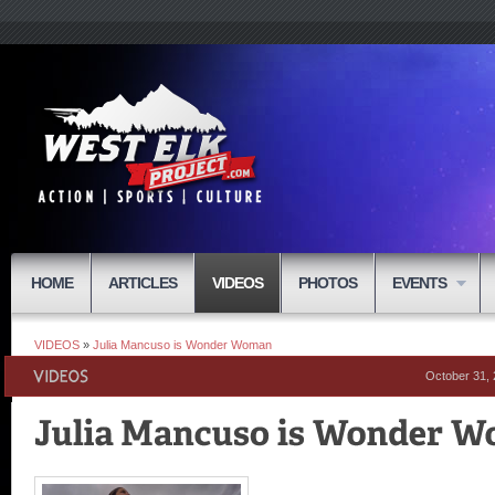
HOME
ARTICLES
VIDEOS
PHOTOS
EVENTS
VIDEOS
»
Julia Mancuso is Wonder Woman
October 31,