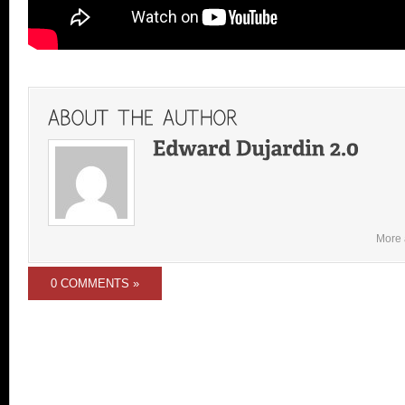
More 
0 COMMENTS »