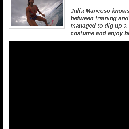
Julia Mancuso knows
between training and 
managed to dig up 
costume and enjoy he