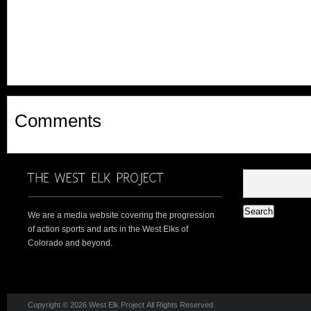
Comments
We are a media website covering the progression
of action sports and arts in the West Elks of
Colorado and beyond.
Copyright © 2026 West Elk Project All Rights Reserved.