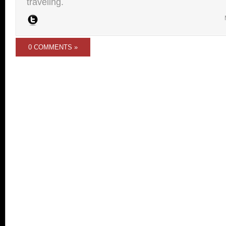
traveling.
0 COMMENTS »