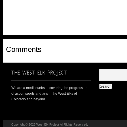
Comments
We are a media website covering the progression
of action sports and arts in the West Elks of
Colorado and beyond.
Copyright © 2026 West Elk Project All Rights Reserved.