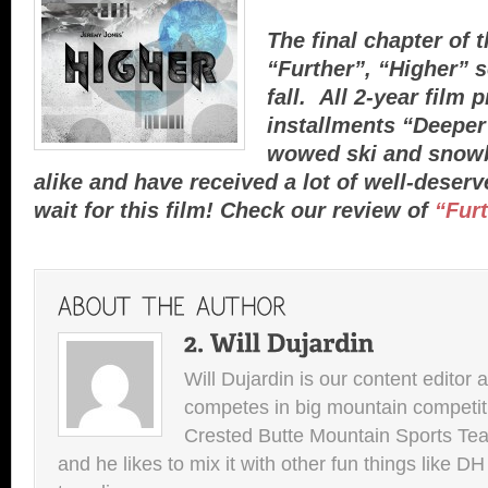
The final chapter of 
“Further”, “Higher” s
fall. All 2-year film p
installments “Deeper
wowed ski and snowb
alike and have received a lot of well-deser
wait for this film! Check our review of
“Fur
Will Dujardin is our content editor 
competes in big mountain competit
Crested Butte Mountain Sports Team.
and he likes to mix it with other fun things like 