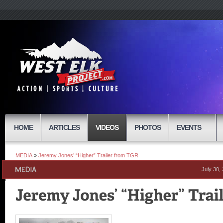
HOME
ARTICLES
VIDEOS
PHOTOS
EVENTS
MEDIA
»
Jeremy Jones’ “Higher” Trailer from TGR
July 30,