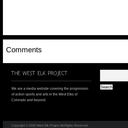
Comments
We are a media website covering the progression
of action sports and arts in the West Elks of
Colorado and beyond.
Copyright © 2026 West Elk Project All Rights Reserved.