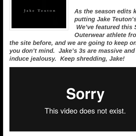
As the season edits k
putting Jake Teuton’s 
We’ve featured this 
Outerwear athlete fr
the site before, and we are going to keep on 
you don’t mind. Jake’s 3s are massive and 
induce jealousy. Keep shredding, Jake!