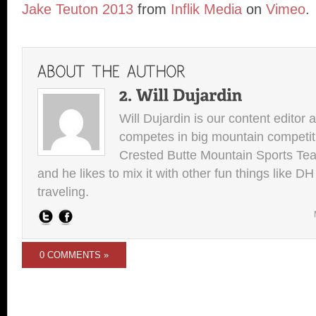
Jake Teuton 2013
from
Inflik Media
on
Vimeo
.
Will Dujardin is our content editor 
competes in big mountain competit
Crested Butte Mountain Sports Team.
and he likes to mix it with other fun things like 
traveling.
0 COMMENTS »