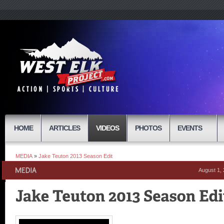
HOME
ARTICLES
VIDEOS
PHOTOS
EVENTS
MEDIA
»
Jake Teuton 2013 Season Edit
August 1,