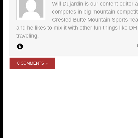
Will Dujardin is our content editor 
competes in big mountain competit
Crested Butte Mountain Sports Team.
and he likes to mix it with other fun things like 
traveling.
0 COMMENTS »