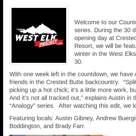
Welcome to our Count
series. During the 30 d
opening day at Creste
Resort, we will be featu
winter in the West Elks
30.
With one week left in the countdown, we have
friends in the Crested Butte backcountry. “Split
picking up a hot chick; it’s a little more work, but
And it’s not all tracked out,” explains Austin in 
“Analogy” series. After watching this edit, we 
Featuring locals: Austin Gibney, Andrew Buergi
Boddington, and Brady Farr.