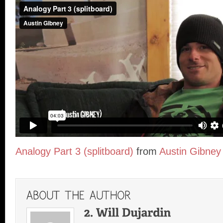
Analogy Part 3 (splitboard)
from
Austin Gibney