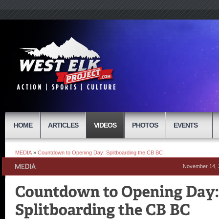
HOME
ARTICLES
VIDEOS
PHOTOS
EVENTS
MEDIA
»
Countdown to Opening Day: Splitboarding the CB BC
November 14, 