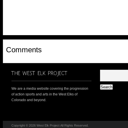
Comments
We are a media website covering the progression
of action sports and arts in the West Elks of
Colorado and beyond.
Copyright © 2026 West Elk Project All Rights Reserved.