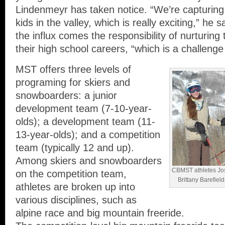
Lindenmeyr has taken notice. “We’re capturing 
kids in the valley, which is really exciting,” he s
the influx comes the responsibility of nurturing
their high school careers, “which is a challenge
MST offers three levels of
programing for skiers and
snowboarders: a junior
development team (7-10-year-
olds); a development team (11-
13-year-olds); and a competition
team (typically 12 and up).
Among skiers and snowboarders
CBMST athletes Josi
on the competition team,
Brittany Barefiel
athletes are broken up into
various disciplines, such as
alpine race and big mountain freeride.