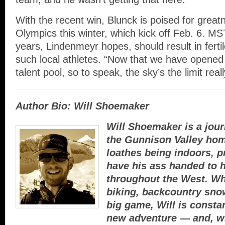
With the recent win, Blunck is poised for great
Olympics this winter, which kick off Feb. 6. MS
years, Lindenmeyr hopes, should result in ferti
such local athletes. “Now that we have opened 
talent pool, so to speak, the sky’s the limit reall
Author Bio: Will Shoemaker
Will Shoemaker is a jour
the Gunnison Valley hom
loathes being indoors, p
have his ass handed to h
throughout the West. W
biking, backcountry sno
big game, Will is constan
new adventure — and, w