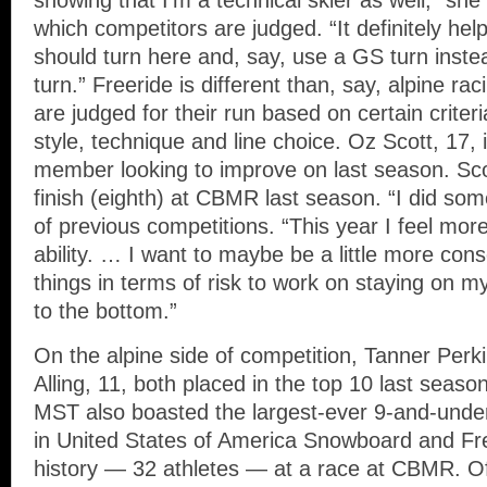
showing that I’m a technical skier as well,” she 
which competitors are judged. “It definitely help
should turn here and, say, use a GS turn inste
turn.” Freeride is different than, say, alpine ra
are judged for their run based on certain criteri
style, technique and line choice. Oz Scott, 17,
member looking to improve on last season. Sco
finish (eighth) at CBMR last season. “I did some
of previous competitions. “This year I feel mor
ability. … I want to maybe be a little more cons
things in terms of risk to work on staying on m
to the bottom.”
On the alpine side of competition, Tanner Perk
Alling, 11, both placed in the top 10 last seaso
MST also boasted the largest-ever 9-and-under 
in United States of America Snowboard and Fre
history — 32 athletes — at a race at CBMR. Of