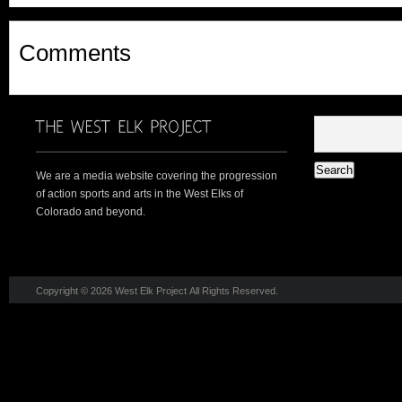
Comments
We are a media website covering the progression
of action sports and arts in the West Elks of
Colorado and beyond.
Copyright © 2026 West Elk Project All Rights Reserved.