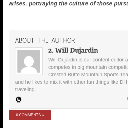
arises, portraying the culture of those purs
Will Dujardin is our content editor 
competes in big mountain competit
Crested Butte Mountain Sports Team.
and he likes to mix it with other fun things like 
traveling.
0 COMMENTS »