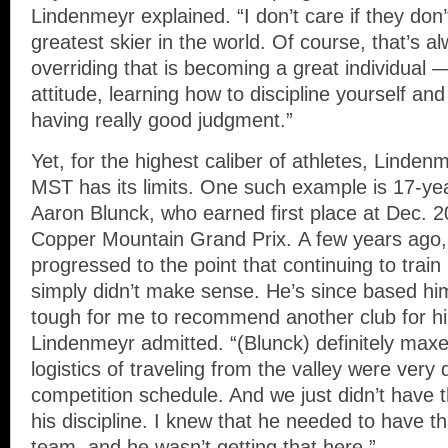
Lindenmeyr explained. “I don’t care if they don’
greatest skier in the world. Of course, that’s a
overriding that is becoming a great individual
attitude, learning how to discipline yourself a
having really good judgment.”
Yet, for the highest caliber of athletes, Linden
MST has its limits. One such example is 17-ye
Aaron Blunck, who earned first place at Dec. 2
Copper Mountain Grand Prix. A few years ago,
progressed to the point that continuing to train
simply didn’t make sense. He’s since based hims
tough for me to recommend another club for him
Lindenmeyr admitted. “(Blunck) definitely maxe
logistics of traveling from the valley were very di
competition schedule. And we just didn’t have 
his discipline. I knew that he needed to have t
team, and he wasn’t getting that here.”