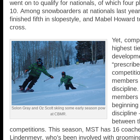
went on to qualify for nationals, of which four p
10. Among snowboarders at nationals last yea
finished fifth in slopestyle, and Mabel Howard 
cross.
Yet, compet
highest ti
developm
“prescrib
competiti
members g
disciplin
members 
beginning 
Solon Gray and Oz Scott skiing some early season pow
discipline
at CBMR.
between t
competitions. This season, MST has 16 coache
Lindenmeyr, who’s been involved with grooming 