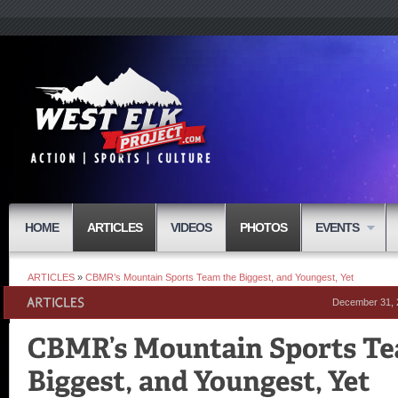
HOME
ARTICLES
VIDEOS
PHOTOS
EVENTS
ARTICLES
»
CBMR’s Mountain Sports Team the Biggest, and Youngest, Yet
December 31, 