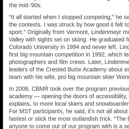
the mid-’90s.
“It all started when I stopped competing,” he sai
the contests. I was struck by how good it felt t
sport.” Originally from Vermont, Lindenmeyr 
Valley with sights set on skiing. He graduated
Colorado University in 1994 and never left. Li
first big mountain competition in 1992, which le
photographers and film crews. Later, Lindenm
leaders of the Crested Butte Academy about est
team with his wife, pro big mountain skier Wen
In 2008, CBMR took over the program previous
academy — opening the doors of accessibility
explains, to more local skiers and snowboarder
For MST participants, he said, it’s not all abou
fastest or stick the most outlandish trick. “The 
anyone to come out of our program with is a set o