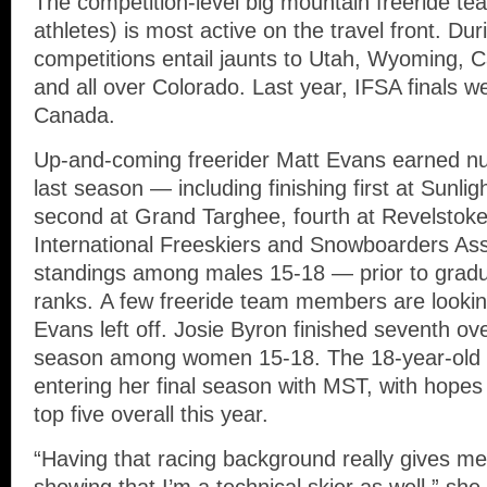
The competition-level big mountain freeride t
athletes) is most active on the travel front. Du
competitions entail jaunts to Utah, Wyoming, C
and all over Colorado. Last year, IFSA finals w
Canada.
Up-and-coming freerider Matt Evans earned 
last season — including finishing first at Sunl
second at Grand Targhee, fourth at Revelstoke 
International Freeskiers and Snowboarders Ass
standings among males 15-18 — prior to grad
ranks. A few freeride team members are lookin
Evans left off. Josie Byron finished seventh ove
season among women 15-18. The 18-year-old fo
entering her final season with MST, with hopes 
top five overall this year.
“Having that racing background really gives m