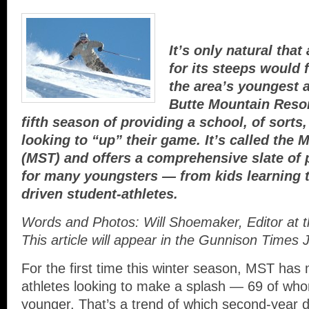
It’s only natural tha
for its steeps would 
the area’s youngest a
Butte Mountain Resor
fifth season of providing a school, of sorts
looking to “up” their game. It’s called the
(MST) and offers a comprehensive slate of
for many youngsters — from kids learning to
driven student-athletes.
Words and Photos: Will Shoemaker, Editor at 
This article will appear in the Gunnison Times
For the first time this winter season, MST ha
athletes looking to make a splash — 69 of who
younger. That’s a trend of which second-year 