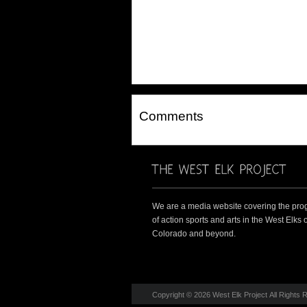
Comments
We are a media website covering the pro
of action sports and arts in the West Elks o
Colorado and beyond.
Copyright © 2026 West Elk Project All Rights 