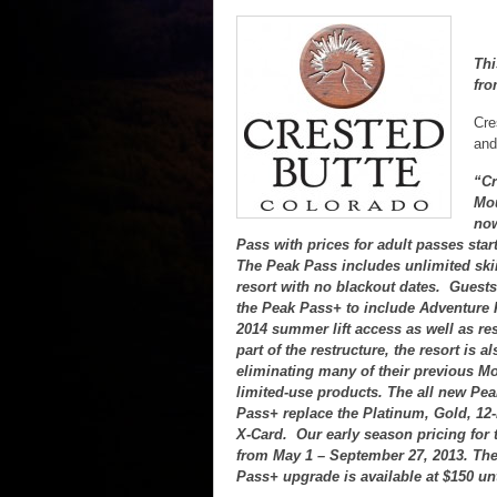
Thi
fro
Cre
and
“Cr
Mou
now
Pass with prices for adult passes start
The Peak Pass includes unlimited skii
resort with no blackout dates. Guest
the Peak Pass+ to include Adventure
2014 summer lift access as well as re
part of the restructure, the resort is 
eliminating many of their previous M
limited-use products. The all new Pe
Pass+ replace the Platinum, Gold, 12
X-Card. Our early season pricing for
from May 1 – September 27, 2013. Th
Pass+ upgrade is available at $150 unt