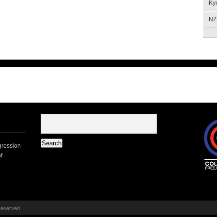
Ky
NZ 
gression
f
Reserved.