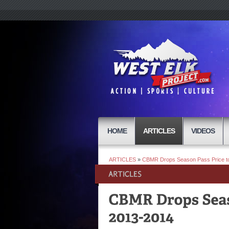
HOME
ARTICLES
VIDEOS
ARTICLES
»
CBMR Drops Season Pass Price to