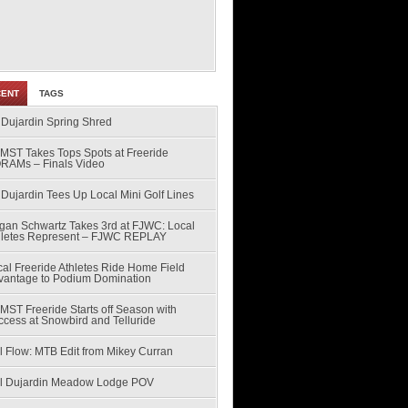
CENT
TAGS
 Dujardin Spring Shred
MST Takes Tops Spots at Freeride
RAMs – Finals Video
Dujardin Tees Up Local Mini Golf Lines
gan Schwartz Takes 3rd at FJWC: Local
hletes Represent – FJWC REPLAY
al Freeride Athletes Ride Home Field
vantage to Podium Domination
MST Freeride Starts off Season with
ccess at Snowbird and Telluride
l Flow: MTB Edit from Mikey Curran
ll Dujardin Meadow Lodge POV