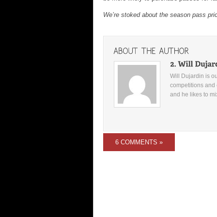
We’re stoked about the season pass pr
Will Dujardin is o
competitions and 
and he likes to mi
6 COMMENTS »