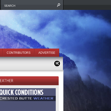
CONTRIBUTORS
ADVERTISE