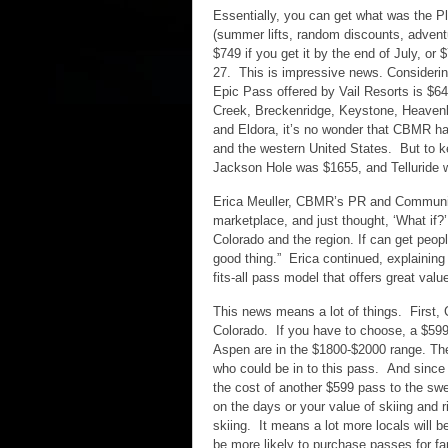
Essentially, you can get what was the 
(summer lifts, random discounts, advent
$749 if you get it by the end of July, o
27. This is impressive news. Considerin
Epic Pass offered by Vail Resorts is $64
Creek, Breckenridge, Keystone, Heavenly
and Eldora, it’s no wonder that CBMR ha
and the western United States. But to k
Jackson Hole was $1655, and Telluride w
Erica Meuller, CBMR’s PR and Communic
marketplace, and just thought, ‘What if?
Colorado and the region. If can get people
good thing.” Erica continued, explaining 
fits-all pass model that offers great value
This news means a lot of things. First, 
Colorado. If you have to choose, a $599 
Aspen are in the $1800-$2000 range. The
who could be in to this pass. And since
the cost of another $599 pass to the sw
on the days or your value of skiing and 
skiing. It means a lot more locals will 
be more likely to purchase passes for 