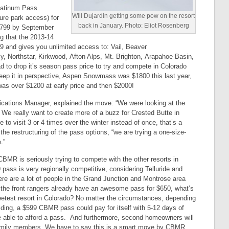
Platinum Pass
Will Dujardin getting some pow on the resort
ure park access) for
back in January. Photo: Eliot Rosenberg
r $799 by September
g that the 2013-14
9 and gives you unlimited access to: Vail, Beaver
, Northstar, Kirkwood, Afton Alps, Mt. Brighton, Arapahoe Basin,
d to drop it’s season pass price to try and compete in Colorado
eep it in perspective, Aspen Snowmass was $1800 this last year,
as over $1200 at early price and then $2000!
ations Manager, explained the move: “We were looking at the
’ We really want to create more of a buzz for Crested Butte in
 to visit 3 or 4 times over the winter instead of once, that’s a
the restructuring of the pass options, “we are trying a one-size-
.”
CBMR is seriously trying to compete with the other resorts in
pass is very regionally competitive, considering Telluride and
re are a lot of people in the Grand Junction and Montrose area
 the front rangers already have an awesome pass for $650, what’s
eetest resort in Colorado? No matter the circumstances, depending
riding, a $599 CBMR pass could pay for itself with 5-12 days of
be able to afford a pass. And furthermore, second homeowners will
family members. We have to say this is a smart move by CBMR.