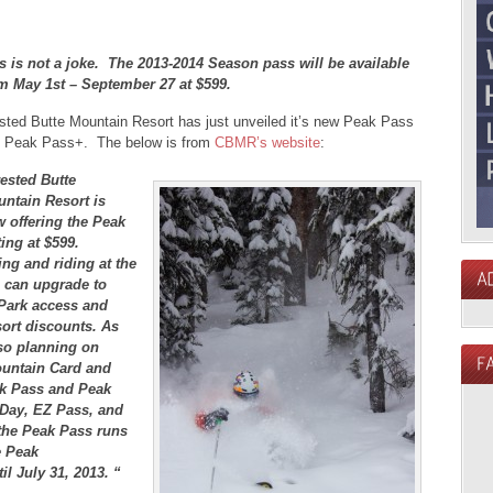
s is not a joke. The 2013-2014 Season pass will be available
m May 1st – September 27 at $599.
sted Butte Mountain Resort has just unveiled it’s new Peak Pass
 Peak Pass+. The below is from
CBMR’s website
:
ested Butte
ntain Resort is
 offering the Peak
ing at $599.
ng and riding at the
s can upgrade to
 Park access and
sort discounts. As
also planning on
ountain Card and
ak Pass and Peak
-Day, EZ Pass, and
 the Peak Pass runs
e Peak
il July 31, 2013. “