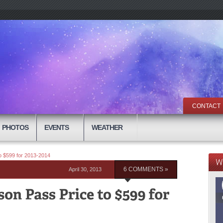
CONTACT
PHOTOS
EVENTS
WEATHER
 $599 for 2013-2014
April 30, 2013
6 COMMENTS »