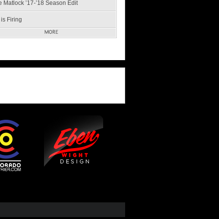
e Matlock ’17-’18 Season Edit
is Firing