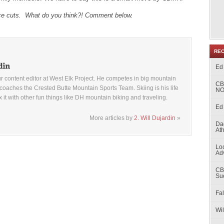
ice cuts. What do you think?! Comment below.
RE
Ed
ur content editor at West Elk Project. He competes in big mountain
CB
coaches the Crested Butte Mountain Sports Team. Skiing is his life
NO
x it with other fun things like DH mountain biking and traveling.
Ed 
More articles by
2. Will Dujardin
»
Da
At
Loc
Ad
CB
Su
Fal
Wi