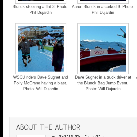
Blunck steezing a flat 3. Photo:
Aaron Blunck in a corked 9. Photo:
Phil Dujardin
Phil Dujardin
WSCU riders Dave Sugnet and
Dave Sugnet in a truck driver at
Polly McGrane having a blast.
the Blunck Bag Jump Event.
Photo: Will Dujardin
Photo: Will Dujardin