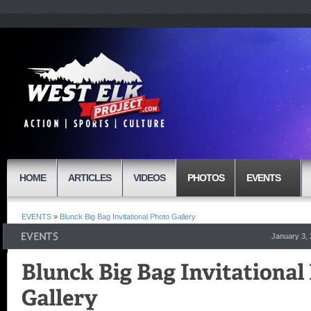
HOME
ARTICLES
VIDEOS
PHOTOS
EVENTS
EVENTS
»
Blunck Big Bag Invitational Photo Gallery
January 3,