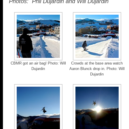
Photos: Phil Dujardin and Will Dujardin
CBMR got an air bag! Photo: Will
Crowds at the base area watch
Dujardin
Aaron Blunck drop in. Photo: Will
Dujardin