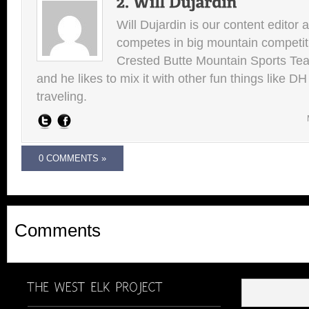
Will Dujardin is our content editor 
competes in big mountain competit
Crested Butte Mountain Sports Team.
and he likes to mix it with other fun things like 
traveling.
0 COMMENTS »
Comments