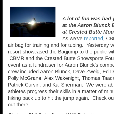
A lot of fun was had
at the Aaron Blunck B
at Crested Butte Mou
As we’ve
reported
, CB
air bag for training and for tubing. Yesterday w
resort showcased the Bagjump to the public wit
CBMR and the Crested Butte Snowsports Foun
event as a fundraiser for Aaron Blunck’s comp
crew included Aaron Blunck, Dave Zweig, Ed D
Polly McGrane, Alex Wakenight, Thomas Taaca
Patrick Curvin, and Kai Sherman. We were abl
athletes progress their skills in a matter of mi
hiking back up to hit the jump again. Check out
out there!