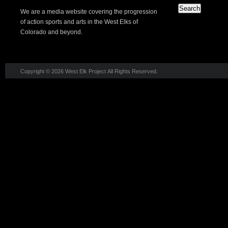
We are a media website covering the progression
of action sports and arts in the West Elks of
Colorado and beyond.
Copyright © 2026 West Elk Project All Rights Reserved.