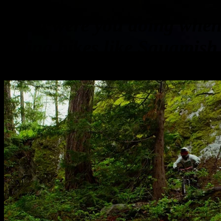
What were you doing when 
riding bikes like Squamish
the video by Whistler Cree