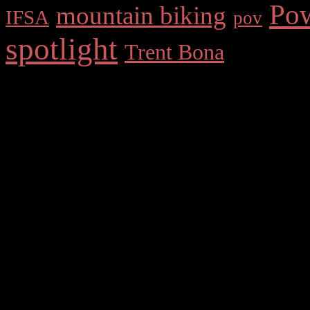
Po
mountain biking
IFSA
pov
spotlight
Trent Bona
Comments