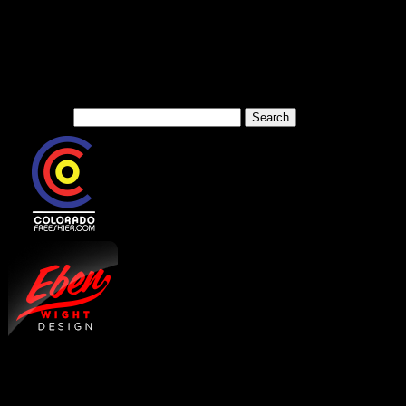
We are a media website cove
sports and arts in the West
Search for: