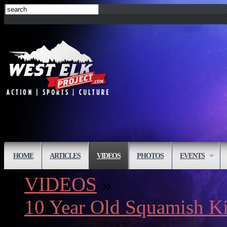
HOME
ARTICLES
VIDEOS
PHOTOS
EVENTS
VIDEOS
»
10 Year Old Squamish K