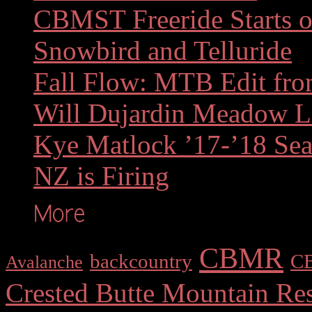
CBMST Freeride Starts of
Snowbird and Telluride
Fall Flow: MTB Edit fr
Will Dujardin Meadow 
Kye Matlock ’17-’18 Sea
NZ is Firing
CBMR
backcountry
C
Avalanche
Crested Butte Mountain Res