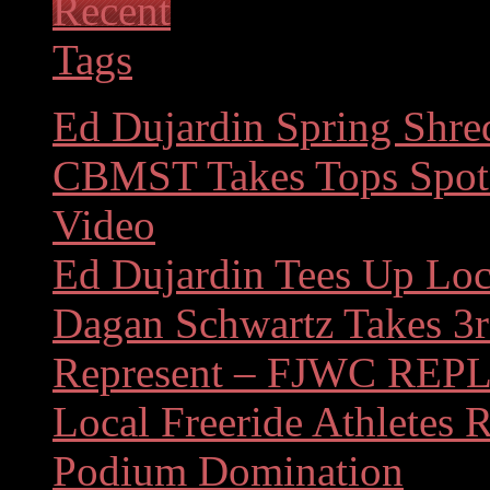
Recent
Tags
Ed Dujardin Spring Shre
CBMST Takes Tops Spots
Video
Ed Dujardin Tees Up Loc
Dagan Schwartz Takes 3r
Represent – FJWC REP
Local Freeride Athletes 
Podium Domination