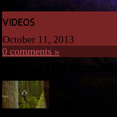
October 11, 2013
0 comments »