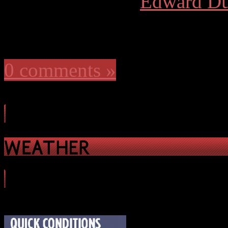
More articles by
Edward Du
0 comments »