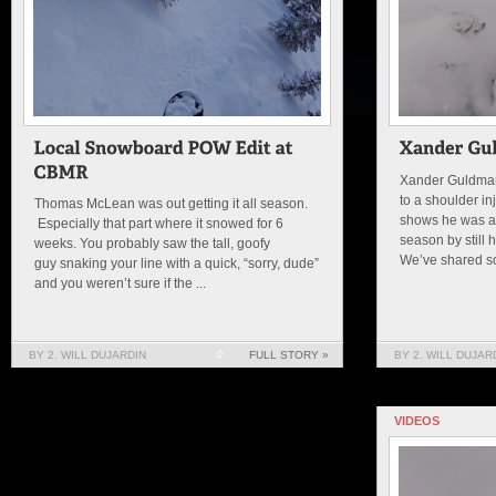
Xander Guldman
to a shoulder inj
Thomas McLean was out getting it all season.
shows he was ab
Especially that part where it snowed for 6
season by still 
weeks. You probably saw the tall, goofy
We’ve shared som
guy snaking your line with a quick, “sorry, dude”
and you weren’t sure if the ...
BY 2. WILL DUJARDIN
0
FULL STORY »
BY 2. WILL DUJAR
VIDEOS