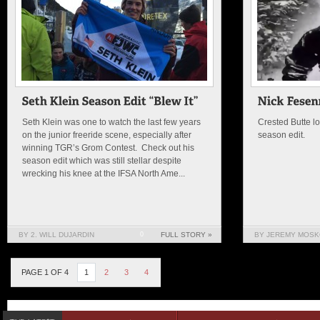
Seth Klein was one to watch the last few years
Crested Butte lo
on the junior freeride scene, especially after
season edit.
winning TGR’s Grom Contest. Check out his
season edit which was still stellar despite
wrecking his knee at the IFSA North Ame...
BY 2. WILL DUJARDIN
0
FULL STORY »
BY JEREMY MOSK
PAGE 1 OF 4
1
2
3
4