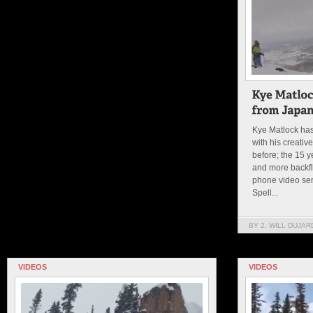
Kye Matlock has
with his creative
before; the 15 
and more backfli
phone video sen
Spell...
BY 2. WILL DUJAR
VIDEOS
VIDEOS