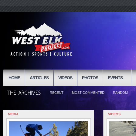
HOME
ARTICLES
VIDEOS
PHOTOS
EVENTS
RECENT
MOST COMMENTED
RANDOM
MEDIA
VIDEOS