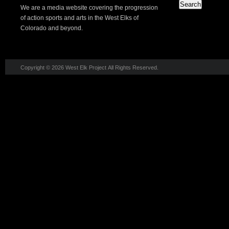
We are a media website covering the progression
of action sports and arts in the West Elks of
Colorado and beyond.
Copyright © 2026 West Elk Project All Rights Reserved.