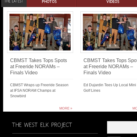
CBMST Takes Tops Spots
CBMST Takes Tops Spo
at Freeride NORAMs –
at Freeride NORAMs –
Finals Video
Finals Video
CBMST Wraps up Freeride Season
Ed Dujardin Tees Up Local Mini
at IFSA NORAM Champs at
Golf Lines
Snowbird
MORE »
MO