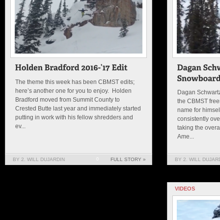
The theme this week has been CBMST edits;
here’s another one for you to enjoy. Holden
Dagan Schwartz
Bradford moved from Summit County to
the CBMST free
Crested Butte last year and immediately started
name for himsel
putting in work with his fellow shredders and
consistently ove
ev...
taking the overa
Ame...
BY 2. WILL DUJARDIN
0
FULL STORY »
BY 2. WILL DUJAR
VIDEOS