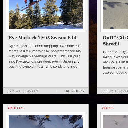
Kye Matlock has been dropping awesome edits
for the last few years as he has progressed his
Gareth Van Dyk
way through his teenage years. This last year
lot of us we yo
saw Kye getting more deep pow in Japan and
yet. GVD is an 
pushing some of his air time sends and trick...
freeride scene s
axe somebody. T
BY 2. WILL DUJARDIN
0
FULL STORY »
BY 2. WILL DUJAR
ARTICLES
VIDEOS