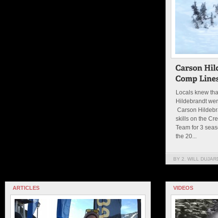
Locals knew tha
Hildebrandt wer
Carson Hildebr
skills on the Cr
Team for 3 seas
the 20...
BY 2. WILL DUJAR
ARTICLES
VIDEOS