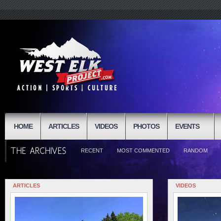
HOME
ARTICLES
VIDEOS
PHOTOS
EVENTS
RECENT
MOST COMMENTED
RANDOM
ARTICLES
VIDEOS