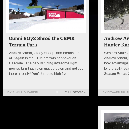
Andrew Arnold, Grady Shoop, and friends are
Western State C
at it again in the CBMR terrain park over on
Andrew Arnold,
Cascade. The park is hitting awesome right
took advantage o
now so turn that frown upside down and get out
for the 2014 sea
there already! Don’t forget to high five...
Season Recap 2
BY 2. WILL DUJARDIN
0
FULL STORY »
BY EDWARD DUJAR