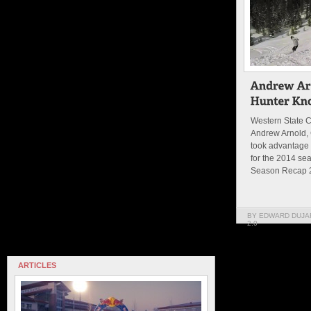
Western State C
Andrew Arnold,
took advantage o
for the 2014 sea
Season Recap 2
BY EDWARD DUJA
2.0
ARTICLES