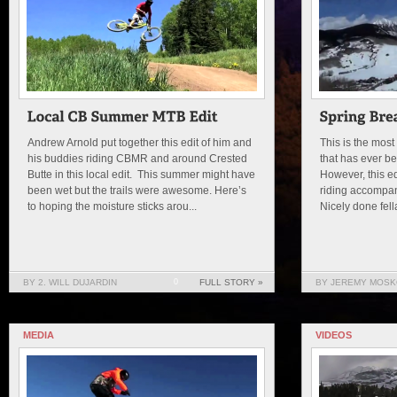
Andrew Arnold put together this edit of him and
This is the most
his buddies riding CBMR and around Crested
that has ever b
Butte in this local edit. This summer might have
However, this e
been wet but the trails were awesome. Here’s
riding accompa
to hoping the moisture sticks arou...
Nicely done fell
BY 2. WILL DUJARDIN
0
FULL STORY »
BY JEREMY MOSK
MEDIA
VIDEOS