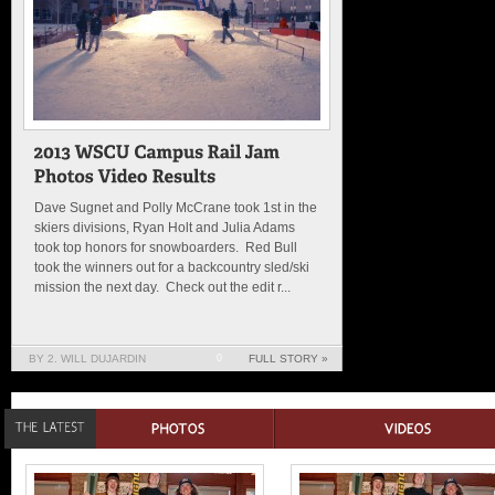
Dave Sugnet and Polly McCrane took 1st in the
skiers divisions, Ryan Holt and Julia Adams
took top honors for snowboarders. Red Bull
took the winners out for a backcountry sled/ski
mission the next day. Check out the edit r...
BY 2. WILL DUJARDIN
0
FULL STORY »