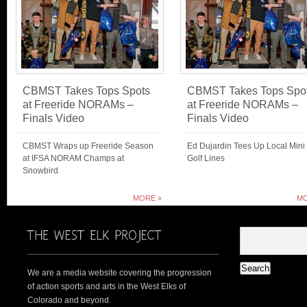
CBMST Takes Tops Spots
CBMST Takes Tops Spo
at Freeride NORAMs –
at Freeride NORAMs –
Finals Video
Finals Video
CBMST Wraps up Freeride Season
Ed Dujardin Tees Up Local Mini
at IFSA NORAM Champs at
Golf Lines
Snowbird
MORE »
MO
We are a media website covering the progression
of action sports and arts in the West Elks of
Colorado and beyond.