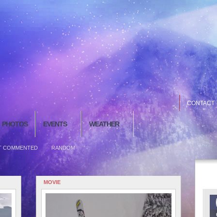
CONTACT
PHOTOS
EVENTS
WEATHER
T COMMENTED
RANDOM
MOVIE