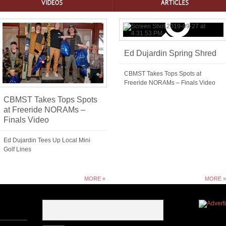
Ed Dujardin Spring Shred
CBMST Takes Tops Spots at
Freeride NORAMs – Finals Video
CBMST Takes Tops Spots
at Freeride NORAMs –
Finals Video
Ed Dujardin Tees Up Local Mini
Golf Lines
MORE »
MORE »