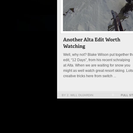
Well, why not? Blake Wilson put together th
edit, “12 Days”, from his recent schralping
at Alta. When we are waiting for snow you
might as well watch great resort skiing. Lots
creative tricks here from switch ...
BY 2. WILL DUJARDIN
0
FULL S