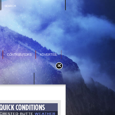
CONTRIBUTORS
ADVERTISE