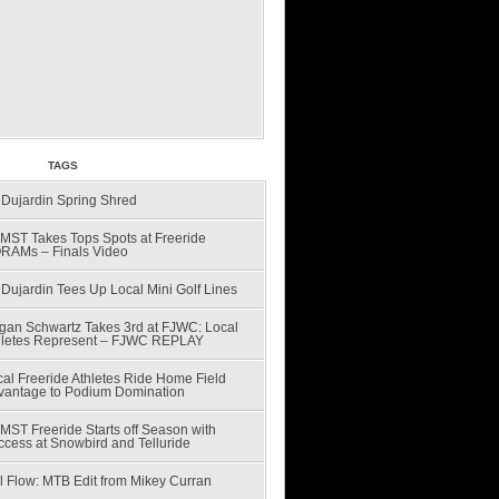
CENT
TAGS
 Dujardin Spring Shred
MST Takes Tops Spots at Freeride
RAMs – Finals Video
Dujardin Tees Up Local Mini Golf Lines
gan Schwartz Takes 3rd at FJWC: Local
hletes Represent – FJWC REPLAY
al Freeride Athletes Ride Home Field
vantage to Podium Domination
MST Freeride Starts off Season with
ccess at Snowbird and Telluride
l Flow: MTB Edit from Mikey Curran