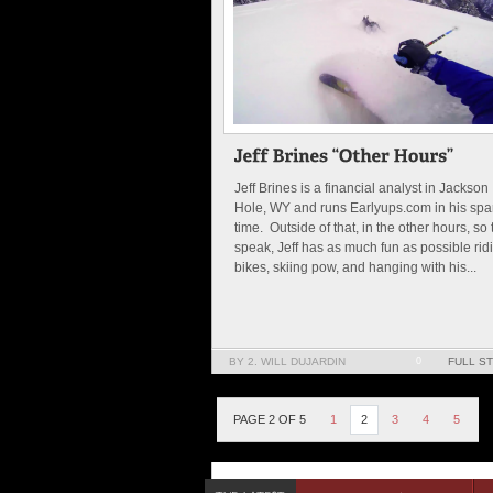
Jeff Brines is a financial analyst in Jackson
Hole, WY and runs Earlyups.com in his spa
time. Outside of that, in the other hours, so 
speak, Jeff has as much fun as possible rid
bikes, skiing pow, and hanging with his...
BY 2. WILL DUJARDIN
0
FULL S
PAGE 2 OF 5
1
2
3
4
5