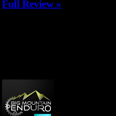
Full Review »