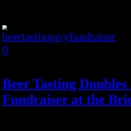
0
comments
Beer Tasting Doubles
Fundraiser at the Br
Posted February 4, 2014 b