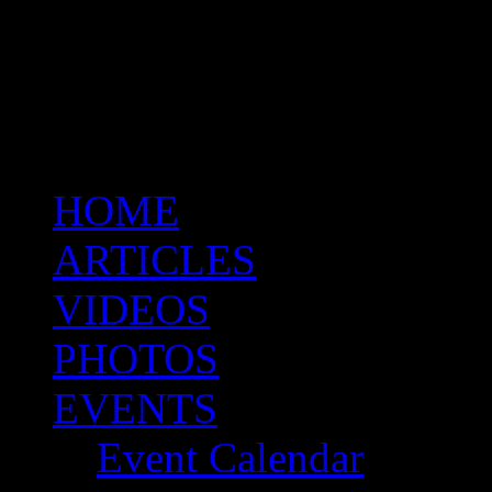
HOME
ARTICLES
VIDEOS
PHOTOS
EVENTS
Event Calendar