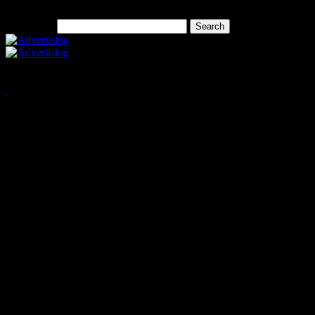
Search for:
Copyright © 2026 West Elk 