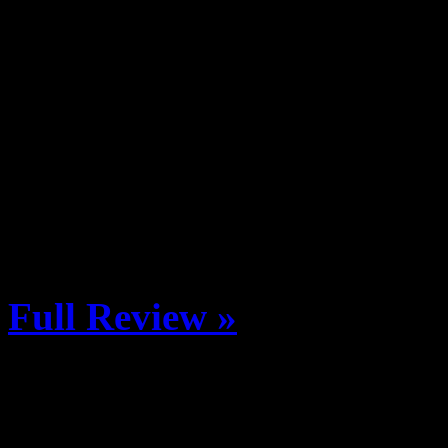
Revelstoke, British Columb
and Women’s Ski and Snowboa
5 January Last possible con
January 5 Athlete Arrival 
Resort Village Open Base 
8:00pm FWT Welcome Part
Full Review »