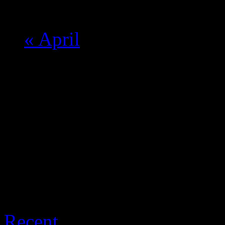
Calendar Month Navigat
«
April
THE LATEST
Recent