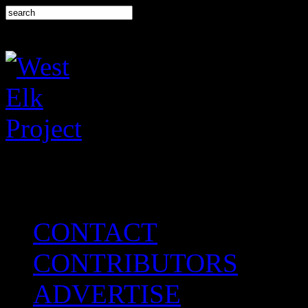
CONTACT
CONTRIBUTORS
ADVERTISE