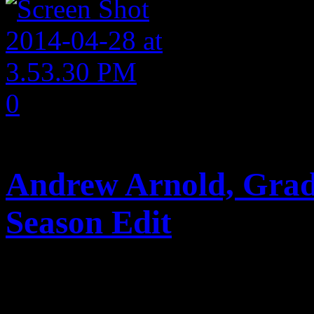
0
comments
Andrew Arnold, Grad
Season Edit
Posted April 28, 2014 by 