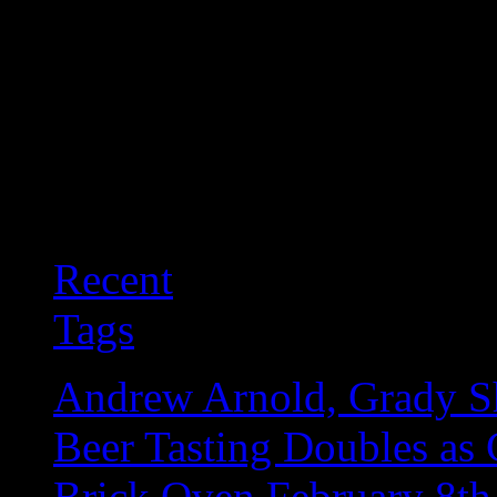
Recent
Tags
Andrew Arnold, Grady Sh
Beer Tasting Doubles as 
Brick Oven February 8th