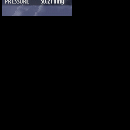
Advertising
FACEBOOK