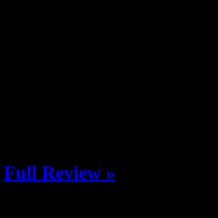
The Brick Oven Pizzeria & P
on Saturday, February 8th th
Avalanche Center. The $25 t
Brewing Company, Mission 
Oskar Blues Brewery, Gunn
Company, Elevation Beer C
We all know the Crested Bu
Full Review »