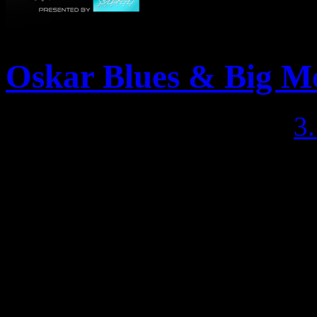
Oskar Blues & Big M
Posted May 6, 2013 by
3
WHO: You and your best ri
even know you had yet WH
Rocks, post-ride food, Oska
Whiskey Tango, and raffle
Trails WHERE: Meet at Las