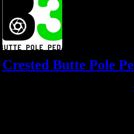
Crested Butte Pole P
Posted April 22, 2013 by
There is a new event in town
polers, pedlers and paddler
Paddle brings the north and 