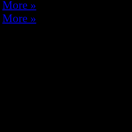
More »
More »
THE WEST ELK PRO
We are a media website cove
sports and arts in the West