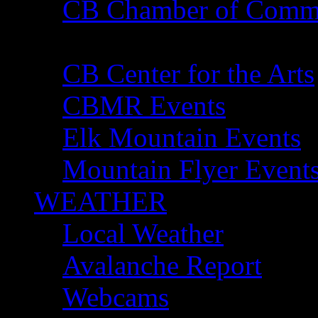
CB Chamber of Comm
Gunnison Chamber of
CB Center for the Arts
CBMR Events
Elk Mountain Events
Mountain Flyer Event
WEATHER
Local Weather
Avalanche Report
Webcams