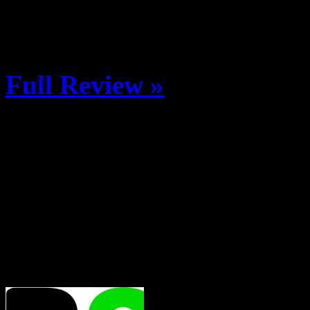
S. Ninth Street in downtow
and post-ride festitivies […
Full Review »