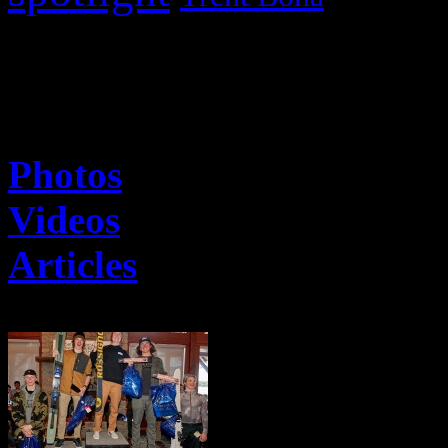
The Latest
Photos
Videos
Articles