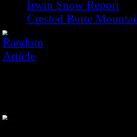
Irwin Snow Report
Crested Butte Mounta