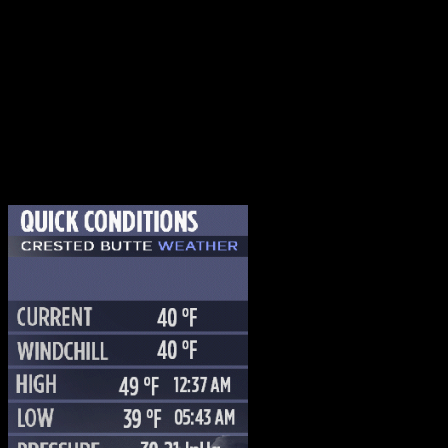
WEATHER