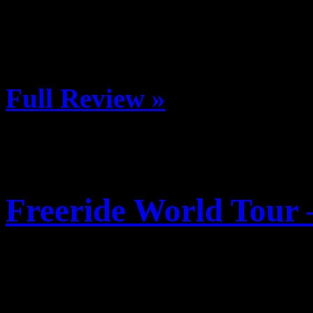
in a new adventure race. Reg
out there and race with a t
Full Review »
Freeride World Tour 
Posted January 9, 2013 b
Date: 7 January, 2013 (first