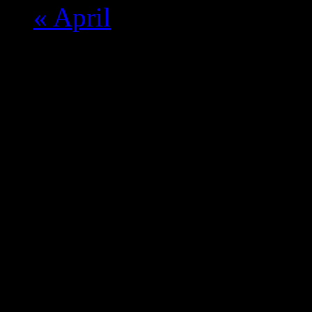
«
April
Monday
Tuesday
Wednesday
Thursday
Friday
Saturday
Sunda
28
29
30
1
2
3
4
5
6
7
8
9
10
11
12
13
14
15
16
17
18
19
20
21
22
23
24
25
26
27
28
29
30
31
1