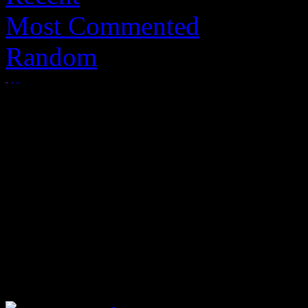
Most Commented
Random