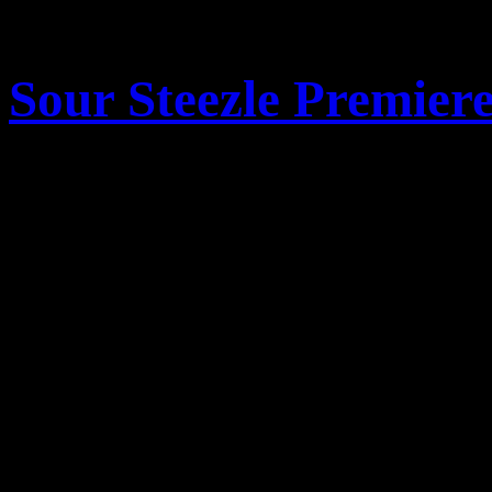
comments
Sour Steezle Premier
Posted October 31, 2013 
Come join us at Kochevar’s
pm for a free VIP screening
newest ski movie masterpie
the trailer below and we wil
screening to share the stoke 