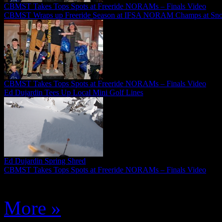
CBMST Takes Tops Spots at Freeride NORAMs – Finals Video
CBMST Wraps up Freeride Season at IFSA NORAM Champs at Sn
CBMST Takes Tops Spots at Freeride NORAMs – Finals Video
Ed Dujardin Tees Up Local Mini Golf Lines
Ed Dujardin Spring Shred
CBMST Takes Tops Spots at Freeride NORAMs – Finals Video
More »