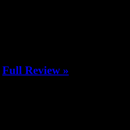
Western State Colorado Uni
Grady Shoop, and Hunter Kn
return to Crested Butte for 
season edit. Season Recap
Vimeo.
Full Review »