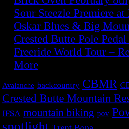
Sour Steezle Premiere at
Oskar Blues & Big Moun
Crested Butte Pole Pedal
Freeride World Tour – R
More
CBMR
backcountry
C
Avalanche
Crested Butte Mountain Res
Po
mountain biking
IFSA
pov
spotlight
Trent Bona