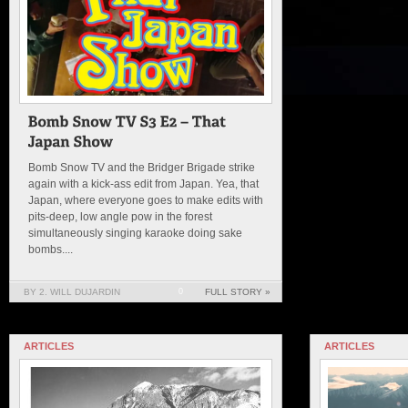
Bomb Snow TV and the Bridger Brigade strike
again with a kick-ass edit from Japan. Yea, that
Japan, where everyone goes to make edits with
pits-deep, low angle pow in the forest
simultaneously singing karaoke doing sake
bombs....
BY 2. WILL DUJARDIN
0
FULL STORY »
ARTICLES
ARTICLES