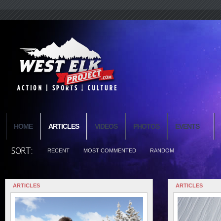
HOME
ARTICLES
VIDEOS
PHOTOS
EVENTS
RECENT
MOST COMMENTED
RANDOM
ARTICLES
ARTICLES