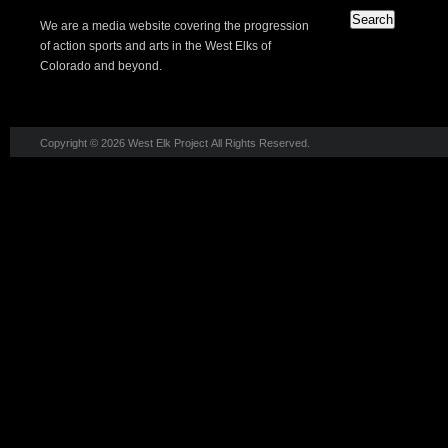
We are a media website covering the progression
of action sports and arts in the West Elks of
Colorado and beyond.
Copyright © 2026 West Elk Project All Rights Reserved.