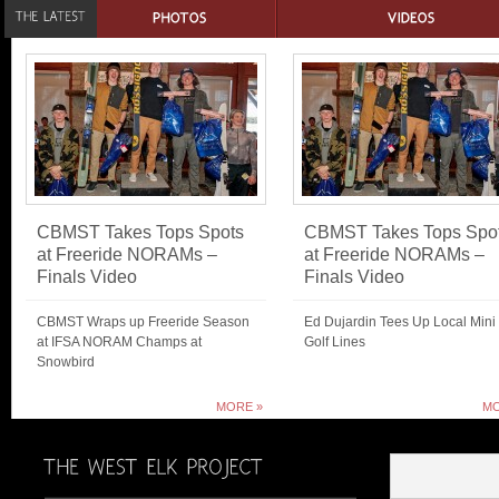
CBMST Takes Tops Spots
CBMST Takes Tops Spo
at Freeride NORAMs –
at Freeride NORAMs –
Finals Video
Finals Video
CBMST Wraps up Freeride Season
Ed Dujardin Tees Up Local Mini
at IFSA NORAM Champs at
Golf Lines
Snowbird
MORE »
MO