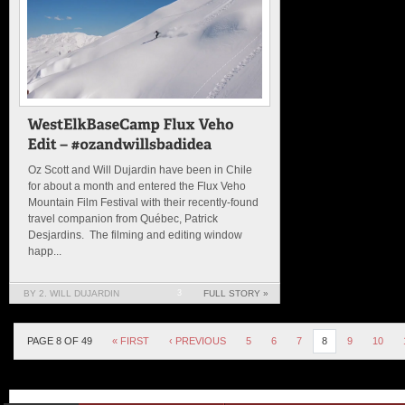
Oz Scott and Will Dujardin have been in Chile
for about a month and entered the Flux Veho
Mountain Film Festival with their recently-found
travel companion from Québec, Patrick
Desjardins. The filming and editing window
happ...
BY 2. WILL DUJARDIN
3
FULL STORY »
PAGE 8 OF 49
« FIRST
‹ PREVIOUS
5
6
7
8
9
10