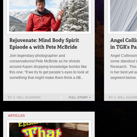
Join legendary photographer and
Angel Collinso
conservationist Pete McBride as he shreds
some standout s
around Aspen dropping knowledge bombs like
Research. This y
this one: “If we try to get people’s eyes to look at
is her best yet
something that might make them think a littl...
segment below. 
BY 2. WILL DUJARDIN
0
FULL STORY »
BY 2. WILL DUJAR
ARTICLES