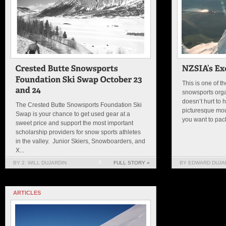
This is one of t
snowsports orga
doesn’t hurt to
The Crested Butte Snowsports Foundation Ski
picturesque mo
Swap is your chance to get used gear at a
you want to pack
sweet price and support the most important
scholarship providers for snow sports athletes
in the valley. Junior Skiers, Snowboarders, and
X...
BY 2. WILL DUJARDIN
0
FULL STORY »
BY EDWARD DUJAR
ARTICLES